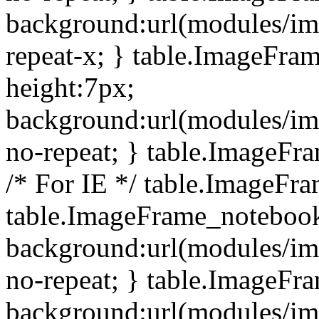
background:url(modules/i
repeat-x; } table.ImageFr
height:7px;
background:url(modules/i
no-repeat; } table.ImageFr
/* For IE */ table.ImageFra
table.ImageFrame_notebook
background:url(modules/im
no-repeat; } table.ImageFr
background:url(modules/im