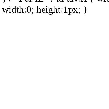
width:0; height:1px; }