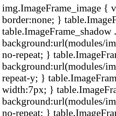
img.ImageFrame_image { ve
border:none; } table.ImageF
table.ImageFrame_shadow .
background:url(modules/i
no-repeat; } table.ImageF
background:url(modules/i
repeat-y; } table.ImageFr
width:7px; } table.ImageF
background:url(modules/i
no-repeat; } table.ImageFr