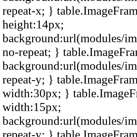
repeat-x; } table.ImageFra
height:14px;
background:url(modules/im
no-repeat; } table.ImageFr
background:url(modules/im
repeat-y; } table.ImageFra
width:30px; } table.Image
width:15px;
background:url(modules/im
repeat-y; } table.ImageFra