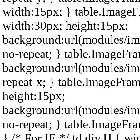
width:15px; } table.Image
width:30px; height:15px;
background:url(modules/im
no-repeat; } table.ImageFr
background:url(modules/im
repeat-x; } table.ImageFr
height:15px;
background:url(modules/im
no-repeat; } table.ImageFr
} /* For IE */ td div.H { wi