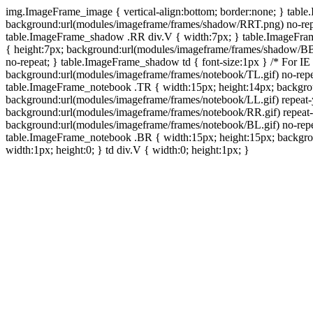
img.ImageFrame_image { vertical-align:bottom; border:none; } tabl
background:url(modules/imageframe/frames/shadow/RRT.png) no-rep
table.ImageFrame_shadow .RR div.V { width:7px; } table.ImageFr
{ height:7px; background:url(modules/imageframe/frames/shadow/BB
no-repeat; } table.ImageFrame_shadow td { font-size:1px } /* For IE
background:url(modules/imageframe/frames/notebook/TL.gif) no-repe
table.ImageFrame_notebook .TR { width:15px; height:14px; backgro
background:url(modules/imageframe/frames/notebook/LL.gif) repeat
background:url(modules/imageframe/frames/notebook/RR.gif) repeat
background:url(modules/imageframe/frames/notebook/BL.gif) no-repe
table.ImageFrame_notebook .BR { width:15px; height:15px; backgroun
width:1px; height:0; } td div.V { width:0; height:1px; }