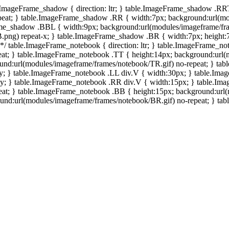
e.ImageFrame_shadow { direction: ltr; } table.ImageFrame_shadow .RR
eat; } table.ImageFrame_shadow .RR { width:7px; background:url(mo
ame_shadow .BBL { width:9px; background:url(modules/imageframe/f
.png) repeat-x; } table.ImageFrame_shadow .BR { width:7px; height
 */ table.ImageFrame_notebook { direction: ltr; } table.ImageFrame_n
at; } table.ImageFrame_notebook .TT { height:14px; background:url(m
und:url(modules/imageframe/frames/notebook/TR.gif) no-repeat; } ta
-y; } table.ImageFrame_notebook .LL div.V { width:30px; } table.Im
-y; } table.ImageFrame_notebook .RR div.V { width:15px; } table.Im
at; } table.ImageFrame_notebook .BB { height:15px; background:url(
d:url(modules/imageframe/frames/notebook/BR.gif) no-repeat; } table