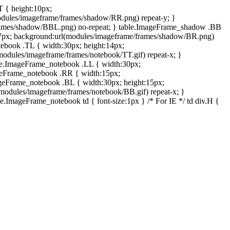
T { height:10px;
dules/imageframe/frames/shadow/RR.png) repeat-y; }
rames/shadow/BBL.png) no-repeat; } table.ImageFrame_shadow .BB
:7px; background:url(modules/imageframe/frames/shadow/BR.png)
otebook .TL { width:30px; height:14px;
odules/imageframe/frames/notebook/TT.gif) repeat-x; }
ble.ImageFrame_notebook .LL { width:30px;
ageFrame_notebook .RR { width:15px;
ageFrame_notebook .BL { width:30px; height:15px;
modules/imageframe/frames/notebook/BB.gif) repeat-x; }
.ImageFrame_notebook td { font-size:1px } /* For IE */ td div.H {