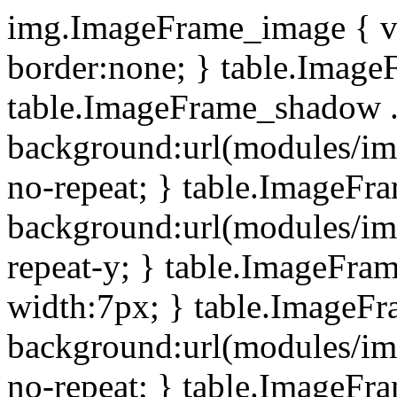
img.ImageFrame_image { ve
border:none; } table.ImageF
table.ImageFrame_shadow .
background:url(modules/i
no-repeat; } table.ImageF
background:url(modules/i
repeat-y; } table.ImageFr
width:7px; } table.ImageF
background:url(modules/i
no-repeat; } table.ImageFr