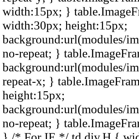
width:15px; } table.Image
width:30px; height:15px;
background:url(modules/im
no-repeat; } table.ImageFr
background:url(modules/im
repeat-x; } table.ImageFr
height:15px;
background:url(modules/im
no-repeat; } table.ImageFr
} /* For IE */ td div.H { wi