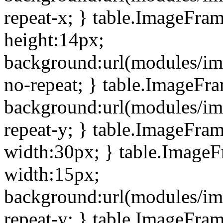
repeat-x; } table.ImageFra
height:14px;
background:url(modules/im
no-repeat; } table.ImageFr
background:url(modules/im
repeat-y; } table.ImageFra
width:30px; } table.Image
width:15px;
background:url(modules/im
repeat-y; } table.ImageFra