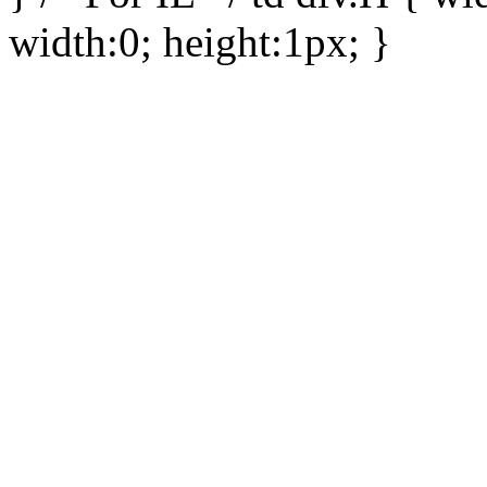
width:0; height:1px; }