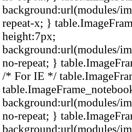
background:url(modules/i
repeat-x; } table.ImageFr
height:7px;
background:url(modules/i
no-repeat; } table.ImageFr
/* For IE */ table.ImageFra
table.ImageFrame_notebook
background:url(modules/im
no-repeat; } table.ImageFr
background:url(modules/im