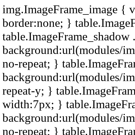
img.ImageFrame_image { ve
border:none; } table.ImageF
table.ImageFrame_shadow .
background:url(modules/i
no-repeat; } table.ImageF
background:url(modules/i
repeat-y; } table.ImageFr
width:7px; } table.ImageF
background:url(modules/i
no-repeat; } table.ImageFr