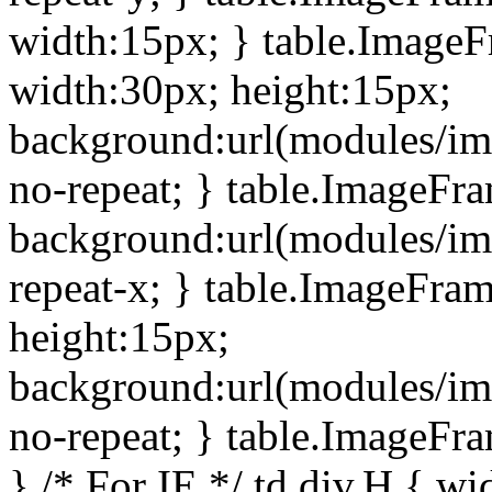
width:15px; } table.Image
width:30px; height:15px;
background:url(modules/im
no-repeat; } table.ImageFr
background:url(modules/im
repeat-x; } table.ImageFr
height:15px;
background:url(modules/im
no-repeat; } table.ImageFr
} /* For IE */ td div.H { wi