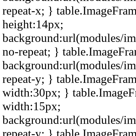
repeat-x; } table.ImageFra
height:14px;
background:url(modules/im
no-repeat; } table.ImageFr
background:url(modules/im
repeat-y; } table.ImageFra
width:30px; } table.Image
width:15px;
background:url(modules/im
repeat-y; } table.ImageFra