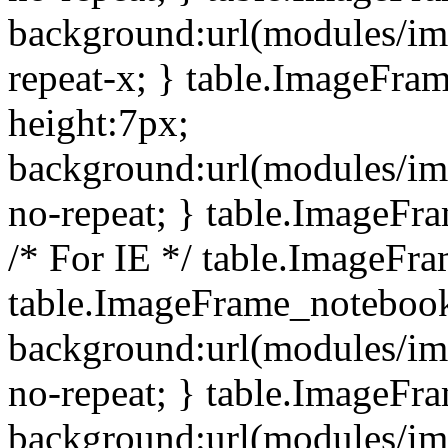
background:url(modules/i
repeat-x; } table.ImageFr
height:7px;
background:url(modules/i
no-repeat; } table.ImageFr
/* For IE */ table.ImageFra
table.ImageFrame_notebook
background:url(modules/im
no-repeat; } table.ImageFr
background:url(modules/im