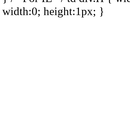
width:0; height:1px; }