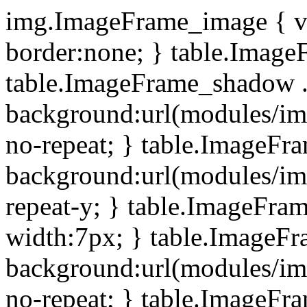
img.ImageFrame_image { ve
border:none; } table.ImageF
table.ImageFrame_shadow .
background:url(modules/i
no-repeat; } table.ImageF
background:url(modules/i
repeat-y; } table.ImageFr
width:7px; } table.ImageF
background:url(modules/i
no-repeat; } table.ImageFr