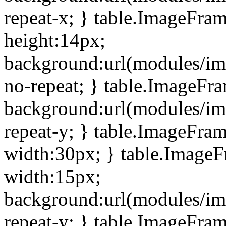
repeat-x; } table.ImageFra
height:14px;
background:url(modules/im
no-repeat; } table.ImageFr
background:url(modules/im
repeat-y; } table.ImageFra
width:30px; } table.Image
width:15px;
background:url(modules/im
repeat-y; } table.ImageFra