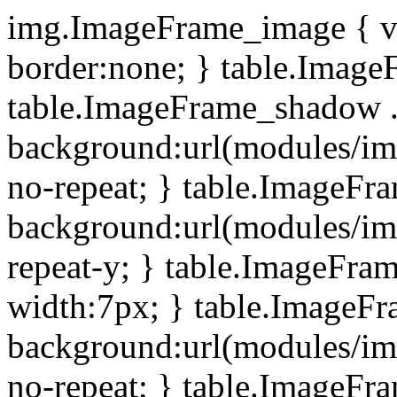
img.ImageFrame_image { ve
border:none; } table.ImageF
table.ImageFrame_shadow .
background:url(modules/i
no-repeat; } table.ImageF
background:url(modules/i
repeat-y; } table.ImageFr
width:7px; } table.ImageF
background:url(modules/i
no-repeat; } table.ImageFr