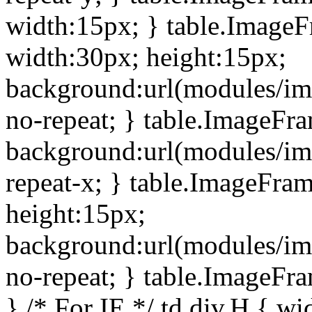
width:15px; } table.Image
width:30px; height:15px;
background:url(modules/im
no-repeat; } table.ImageFr
background:url(modules/im
repeat-x; } table.ImageFr
height:15px;
background:url(modules/im
no-repeat; } table.ImageFr
} /* For IE */ td div.H { wi