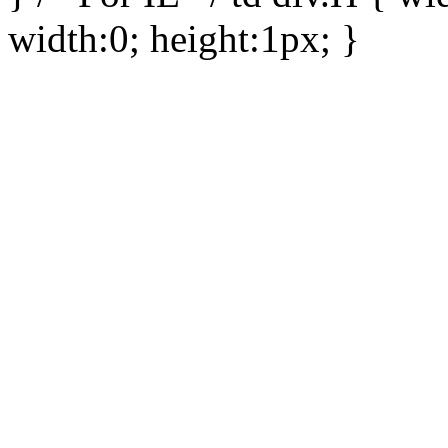
width:0; height:1px; }