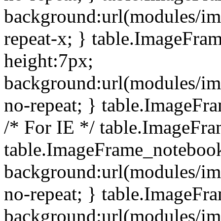
background:url(modules/i
repeat-x; } table.ImageFr
height:7px;
background:url(modules/i
no-repeat; } table.ImageFr
/* For IE */ table.ImageFra
table.ImageFrame_notebook
background:url(modules/im
no-repeat; } table.ImageFr
background:url(modules/im