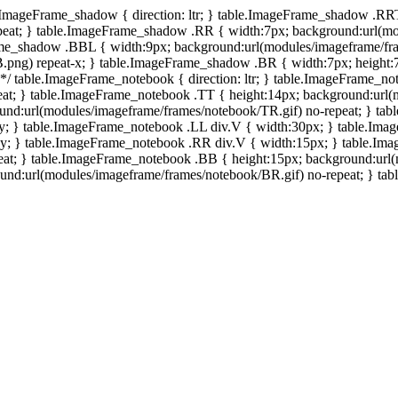
e.ImageFrame_shadow { direction: ltr; } table.ImageFrame_shadow .RR
eat; } table.ImageFrame_shadow .RR { width:7px; background:url(mo
ame_shadow .BBL { width:9px; background:url(modules/imageframe/f
.png) repeat-x; } table.ImageFrame_shadow .BR { width:7px; height
 */ table.ImageFrame_notebook { direction: ltr; } table.ImageFrame_n
at; } table.ImageFrame_notebook .TT { height:14px; background:url(m
und:url(modules/imageframe/frames/notebook/TR.gif) no-repeat; } ta
-y; } table.ImageFrame_notebook .LL div.V { width:30px; } table.Im
-y; } table.ImageFrame_notebook .RR div.V { width:15px; } table.Im
at; } table.ImageFrame_notebook .BB { height:15px; background:url(
d:url(modules/imageframe/frames/notebook/BR.gif) no-repeat; } table