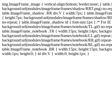
img.ImageFrame_image { vertical-align:bottom; border:none; } tabl
background:url(modules/imageframe/frames/shadow/RRT.png) no-rep
table.ImageFrame_shadow .RR div.V { width:7px; } table.ImageFr
{ height:7px; background:url(modules/imageframe/frames/shadow/BB
no-repeat; } table.ImageFrame_shadow td { font-size:1px } /* For IE
background:url(modules/imageframe/frames/notebook/TL.gif) no-repe
table.ImageFrame_notebook .TR { width:15px; height:14px; backgro
background:url(modules/imageframe/frames/notebook/LL.gif) repeat
background:url(modules/imageframe/frames/notebook/RR.gif) repeat
background:url(modules/imageframe/frames/notebook/BL.gif) no-repe
table.ImageFrame_notebook .BR { width:15px; height:15px; backgroun
width:1px; height:0; } td div.V { width:0; height:1px; }