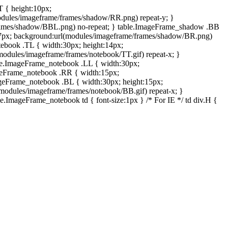
T { height:10px;
dules/imageframe/frames/shadow/RR.png) repeat-y; }
rames/shadow/BBL.png) no-repeat; } table.ImageFrame_shadow .BB
:7px; background:url(modules/imageframe/frames/shadow/BR.png)
otebook .TL { width:30px; height:14px;
odules/imageframe/frames/notebook/TT.gif) repeat-x; }
ble.ImageFrame_notebook .LL { width:30px;
ageFrame_notebook .RR { width:15px;
ageFrame_notebook .BL { width:30px; height:15px;
modules/imageframe/frames/notebook/BB.gif) repeat-x; }
.ImageFrame_notebook td { font-size:1px } /* For IE */ td div.H {