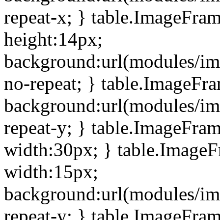
repeat-x; } table.ImageFra
height:14px;
background:url(modules/im
no-repeat; } table.ImageFr
background:url(modules/im
repeat-y; } table.ImageFra
width:30px; } table.Image
width:15px;
background:url(modules/im
repeat-y; } table.ImageFra