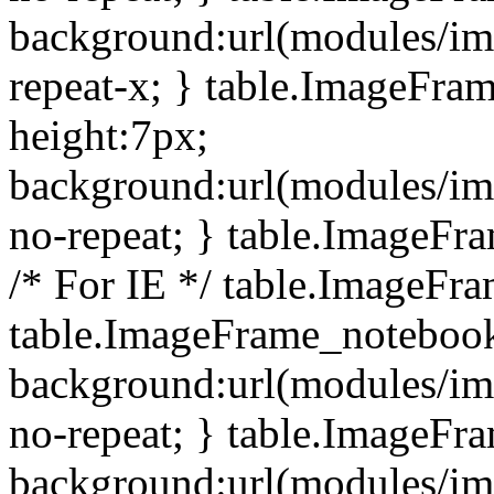
background:url(modules/i
repeat-x; } table.ImageFr
height:7px;
background:url(modules/i
no-repeat; } table.ImageFr
/* For IE */ table.ImageFra
table.ImageFrame_notebook
background:url(modules/im
no-repeat; } table.ImageFr
background:url(modules/im