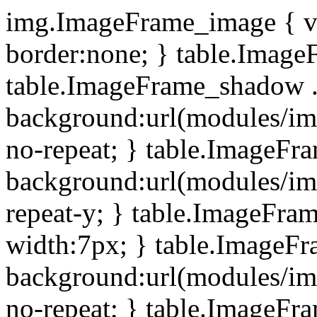
img.ImageFrame_image { ve
border:none; } table.ImageF
table.ImageFrame_shadow .
background:url(modules/i
no-repeat; } table.ImageF
background:url(modules/i
repeat-y; } table.ImageFr
width:7px; } table.ImageF
background:url(modules/i
no-repeat; } table.ImageFr