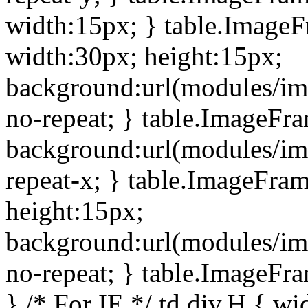
width:15px; } table.Image
width:30px; height:15px;
background:url(modules/im
no-repeat; } table.ImageFr
background:url(modules/im
repeat-x; } table.ImageFr
height:15px;
background:url(modules/im
no-repeat; } table.ImageFr
} /* For IE */ td div.H { wi