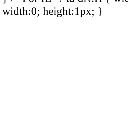
width:0; height:1px; }