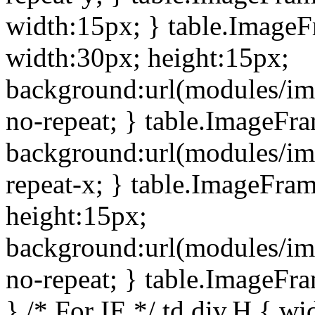
width:15px; } table.Image
width:30px; height:15px;
background:url(modules/im
no-repeat; } table.ImageFr
background:url(modules/im
repeat-x; } table.ImageFr
height:15px;
background:url(modules/im
no-repeat; } table.ImageFr
} /* For IE */ td div.H { wi