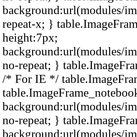
background:url(modules/i
repeat-x; } table.ImageFr
height:7px;
background:url(modules/i
no-repeat; } table.ImageFr
/* For IE */ table.ImageFra
table.ImageFrame_notebook
background:url(modules/im
no-repeat; } table.ImageFr
background:url(modules/im