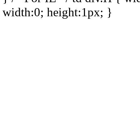
width:0; height:1px; }