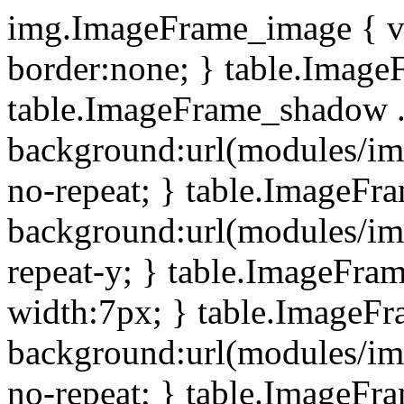
img.ImageFrame_image { ve
border:none; } table.ImageF
table.ImageFrame_shadow .
background:url(modules/i
no-repeat; } table.ImageF
background:url(modules/i
repeat-y; } table.ImageFr
width:7px; } table.ImageF
background:url(modules/i
no-repeat; } table.ImageFr