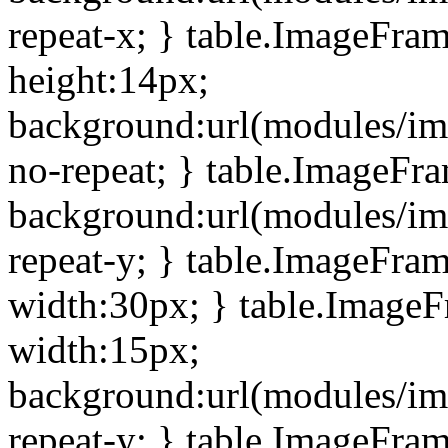
repeat-x; } table.ImageFra
height:14px;
background:url(modules/im
no-repeat; } table.ImageFr
background:url(modules/im
repeat-y; } table.ImageFra
width:30px; } table.Image
width:15px;
background:url(modules/im
repeat-y; } table.ImageFra