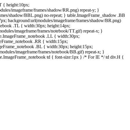
T { height:10px;
dules/imageframe/frames/shadow/RR.png) repeat-y; }
rames/shadow/BBL.png) no-repeat; } table.ImageFrame_shadow .BB
:7px; background:url(modules/imageframe/frames/shadow/BR.png)
otebook .TL { width:30px; height:14px;
odules/imageframe/frames/notebook/TT.gif) repeat-x; }
ble.ImageFrame_notebook .LL { width:30px;
ageFrame_notebook .RR { width:15px;
ageFrame_notebook .BL { width:30px; height:15px;
modules/imageframe/frames/notebook/BB.gif) repeat-x; }
.ImageFrame_notebook td { font-size:1px } /* For IE */ td div.H {