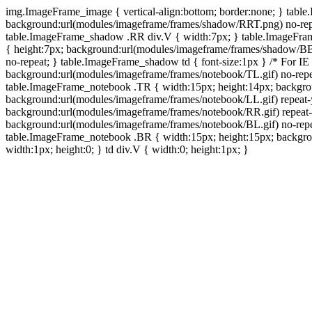
img.ImageFrame_image { vertical-align:bottom; border:none; } tabl
background:url(modules/imageframe/frames/shadow/RRT.png) no-rep
table.ImageFrame_shadow .RR div.V { width:7px; } table.ImageFr
{ height:7px; background:url(modules/imageframe/frames/shadow/BB
no-repeat; } table.ImageFrame_shadow td { font-size:1px } /* For IE
background:url(modules/imageframe/frames/notebook/TL.gif) no-repe
table.ImageFrame_notebook .TR { width:15px; height:14px; backgro
background:url(modules/imageframe/frames/notebook/LL.gif) repeat
background:url(modules/imageframe/frames/notebook/RR.gif) repeat
background:url(modules/imageframe/frames/notebook/BL.gif) no-repe
table.ImageFrame_notebook .BR { width:15px; height:15px; backgroun
width:1px; height:0; } td div.V { width:0; height:1px; }