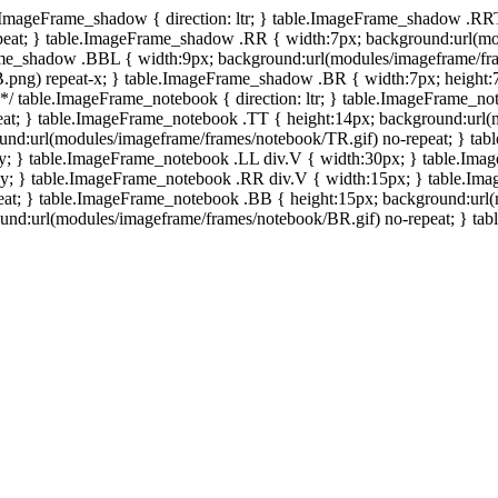
e.ImageFrame_shadow { direction: ltr; } table.ImageFrame_shadow .RR
eat; } table.ImageFrame_shadow .RR { width:7px; background:url(mo
ame_shadow .BBL { width:9px; background:url(modules/imageframe/f
.png) repeat-x; } table.ImageFrame_shadow .BR { width:7px; height
 */ table.ImageFrame_notebook { direction: ltr; } table.ImageFrame_n
at; } table.ImageFrame_notebook .TT { height:14px; background:url(m
und:url(modules/imageframe/frames/notebook/TR.gif) no-repeat; } ta
-y; } table.ImageFrame_notebook .LL div.V { width:30px; } table.Im
-y; } table.ImageFrame_notebook .RR div.V { width:15px; } table.Im
at; } table.ImageFrame_notebook .BB { height:15px; background:url(
d:url(modules/imageframe/frames/notebook/BR.gif) no-repeat; } table