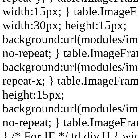
width:15px; } table.Image
width:30px; height:15px;
background:url(modules/im
no-repeat; } table.ImageFr
background:url(modules/im
repeat-x; } table.ImageFr
height:15px;
background:url(modules/im
no-repeat; } table.ImageFr
} /* For IE */ td div.H { wi