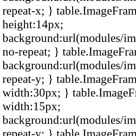
repeat-x; } table.ImageFra
height:14px;
background:url(modules/im
no-repeat; } table.ImageFr
background:url(modules/im
repeat-y; } table.ImageFra
width:30px; } table.Image
width:15px;
background:url(modules/im
repeat-y; } table.ImageFra