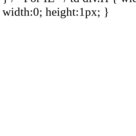
width:0; height:1px; }