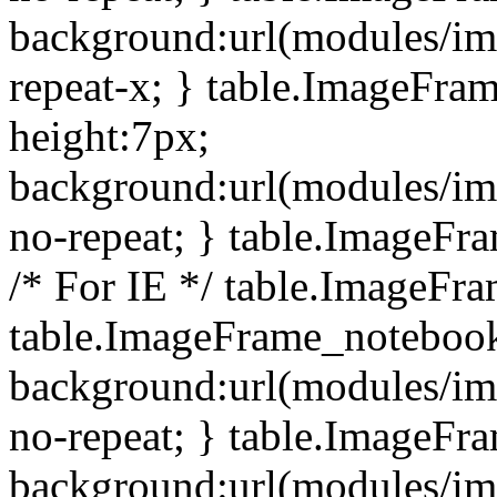
background:url(modules/i
repeat-x; } table.ImageFr
height:7px;
background:url(modules/i
no-repeat; } table.ImageFr
/* For IE */ table.ImageFra
table.ImageFrame_notebook
background:url(modules/im
no-repeat; } table.ImageFr
background:url(modules/im