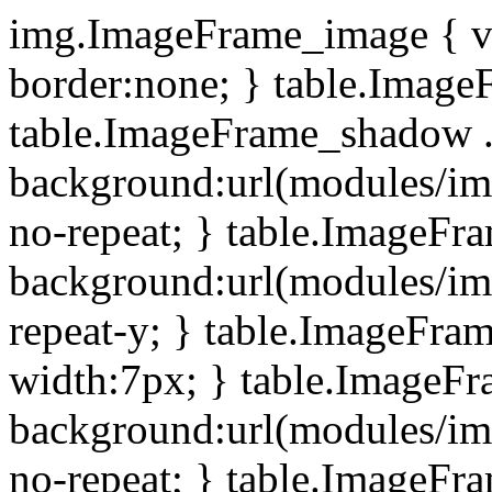
img.ImageFrame_image { ve
border:none; } table.ImageF
table.ImageFrame_shadow .
background:url(modules/i
no-repeat; } table.ImageF
background:url(modules/i
repeat-y; } table.ImageFr
width:7px; } table.ImageF
background:url(modules/i
no-repeat; } table.ImageFr