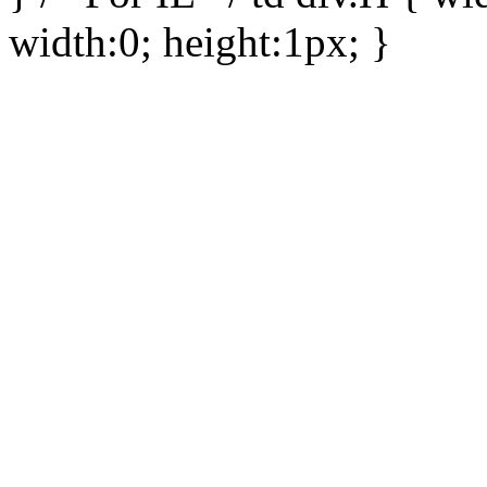
width:0; height:1px; }