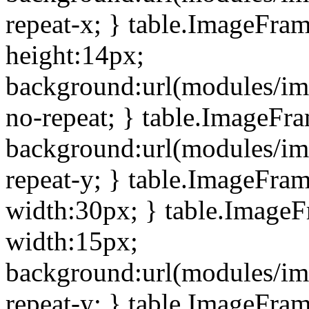
repeat-x; } table.ImageFra
height:14px;
background:url(modules/im
no-repeat; } table.ImageFr
background:url(modules/im
repeat-y; } table.ImageFra
width:30px; } table.Image
width:15px;
background:url(modules/im
repeat-y; } table.ImageFra