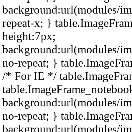
background:url(modules/i
repeat-x; } table.ImageFr
height:7px;
background:url(modules/i
no-repeat; } table.ImageFr
/* For IE */ table.ImageFra
table.ImageFrame_notebook
background:url(modules/im
no-repeat; } table.ImageFr
background:url(modules/im