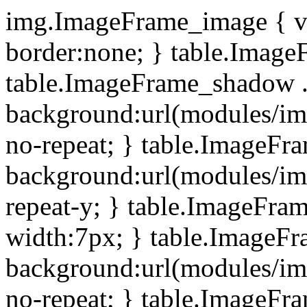
img.ImageFrame_image { ve
border:none; } table.ImageF
table.ImageFrame_shadow .
background:url(modules/i
no-repeat; } table.ImageF
background:url(modules/i
repeat-y; } table.ImageFr
width:7px; } table.ImageF
background:url(modules/i
no-repeat; } table.ImageFr