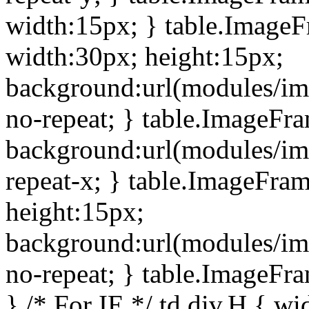
width:15px; } table.Image
width:30px; height:15px;
background:url(modules/im
no-repeat; } table.ImageFr
background:url(modules/im
repeat-x; } table.ImageFr
height:15px;
background:url(modules/im
no-repeat; } table.ImageFr
} /* For IE */ td div.H { wi