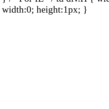
width:0; height:1px; }