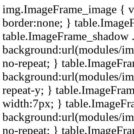
img.ImageFrame_image { ve
border:none; } table.ImageF
table.ImageFrame_shadow .
background:url(modules/i
no-repeat; } table.ImageF
background:url(modules/i
repeat-y; } table.ImageFr
width:7px; } table.ImageF
background:url(modules/i
no-repeat; } table.ImageFr