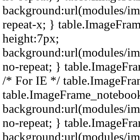
background:url(modules/i
repeat-x; } table.ImageFr
height:7px;
background:url(modules/i
no-repeat; } table.ImageFr
/* For IE */ table.ImageFra
table.ImageFrame_notebook
background:url(modules/im
no-repeat; } table.ImageFr
background:url(modules/im