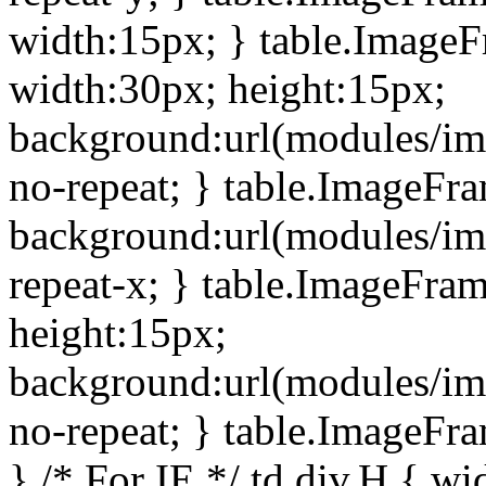
width:15px; } table.Image
width:30px; height:15px;
background:url(modules/im
no-repeat; } table.ImageFr
background:url(modules/im
repeat-x; } table.ImageFr
height:15px;
background:url(modules/im
no-repeat; } table.ImageFr
} /* For IE */ td div.H { wi