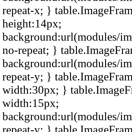
repeat-x; } table.ImageFra
height:14px;
background:url(modules/im
no-repeat; } table.ImageFr
background:url(modules/im
repeat-y; } table.ImageFra
width:30px; } table.Image
width:15px;
background:url(modules/im
repeat-y; } table.ImageFra