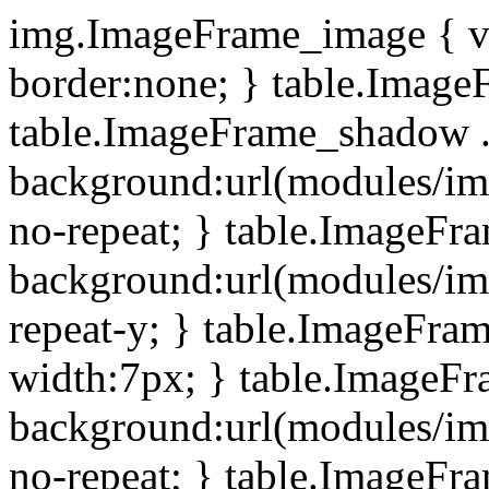
img.ImageFrame_image { ve
border:none; } table.ImageF
table.ImageFrame_shadow .
background:url(modules/i
no-repeat; } table.ImageF
background:url(modules/i
repeat-y; } table.ImageFr
width:7px; } table.ImageF
background:url(modules/i
no-repeat; } table.ImageFr