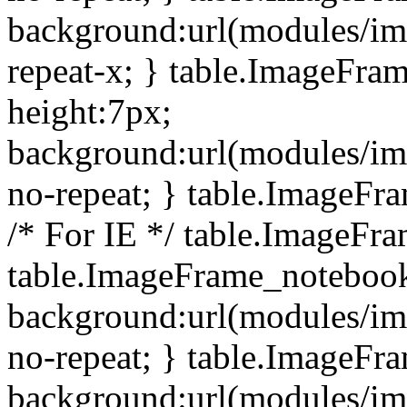
background:url(modules/i
repeat-x; } table.ImageFr
height:7px;
background:url(modules/i
no-repeat; } table.ImageFr
/* For IE */ table.ImageFra
table.ImageFrame_notebook
background:url(modules/im
no-repeat; } table.ImageFr
background:url(modules/im