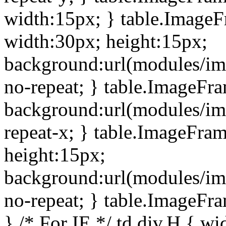
width:15px; } table.Image
width:30px; height:15px;
background:url(modules/im
no-repeat; } table.ImageFr
background:url(modules/im
repeat-x; } table.ImageFr
height:15px;
background:url(modules/im
no-repeat; } table.ImageFr
} /* For IE */ td div.H { wi