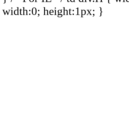
width:0; height:1px; }