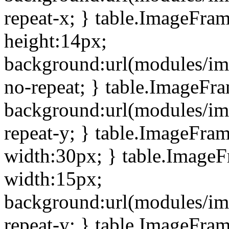
repeat-x; } table.ImageFra
height:14px;
background:url(modules/im
no-repeat; } table.ImageFr
background:url(modules/im
repeat-y; } table.ImageFra
width:30px; } table.Image
width:15px;
background:url(modules/im
repeat-y; } table.ImageFra