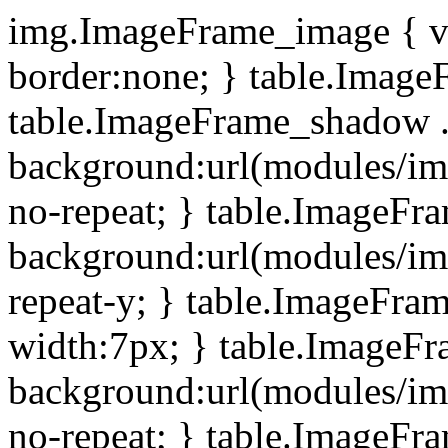
img.ImageFrame_image { ve
border:none; } table.ImageF
table.ImageFrame_shadow .
background:url(modules/i
no-repeat; } table.ImageF
background:url(modules/i
repeat-y; } table.ImageFr
width:7px; } table.ImageF
background:url(modules/i
no-repeat; } table.ImageFr