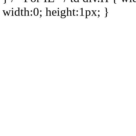
width:0; height:1px; }