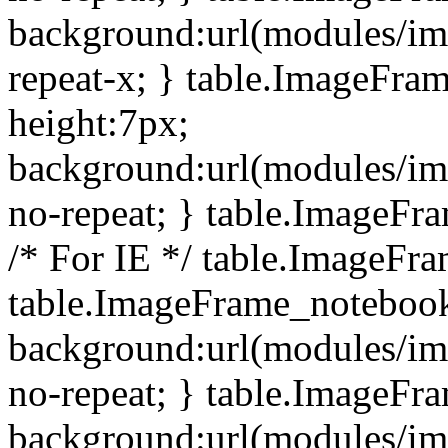
background:url(modules/i
repeat-x; } table.ImageFr
height:7px;
background:url(modules/i
no-repeat; } table.ImageFr
/* For IE */ table.ImageFra
table.ImageFrame_notebook
background:url(modules/im
no-repeat; } table.ImageFr
background:url(modules/im