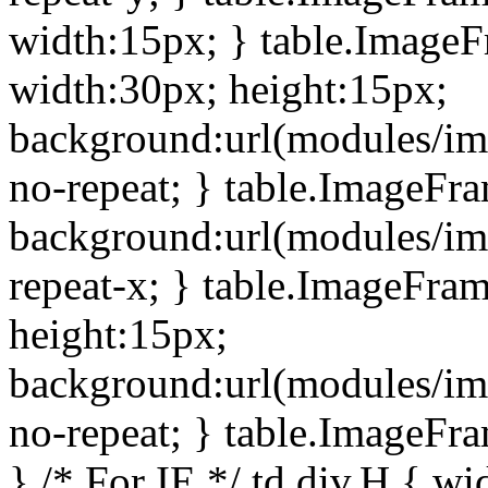
width:15px; } table.Image
width:30px; height:15px;
background:url(modules/im
no-repeat; } table.ImageFr
background:url(modules/im
repeat-x; } table.ImageFr
height:15px;
background:url(modules/im
no-repeat; } table.ImageFr
} /* For IE */ td div.H { wi