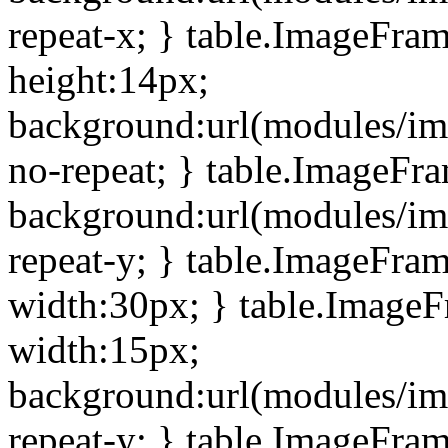
repeat-x; } table.ImageFra
height:14px;
background:url(modules/im
no-repeat; } table.ImageFr
background:url(modules/im
repeat-y; } table.ImageFra
width:30px; } table.Image
width:15px;
background:url(modules/im
repeat-y; } table.ImageFra