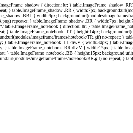
e.ImageFrame_shadow { direction: ltr; } table.ImageFrame_shadow .RR
eat; } table.ImageFrame_shadow .RR { width:7px; background:url(mo
ame_shadow .BBL { width:9px; background:url(modules/imageframe/f
.png) repeat-x; } table.ImageFrame_shadow .BR { width:7px; height
 */ table.ImageFrame_notebook { direction: ltr; } table.ImageFrame_n
at; } table.ImageFrame_notebook .TT { height:14px; background:url(m
und:url(modules/imageframe/frames/notebook/TR.gif) no-repeat; } ta
-y; } table.ImageFrame_notebook .LL div.V { width:30px; } table.Im
-y; } table.ImageFrame_notebook .RR div.V { width:15px; } table.Im
at; } table.ImageFrame_notebook .BB { height:15px; background:url(
d:url(modules/imageframe/frames/notebook/BR.gif) no-repeat; } table