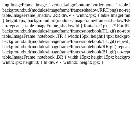
img.ImageFrame_image { vertical-align:bottom; border:none; } tabl
background:url(modules/imageframe/frames/shadow/RRT.png) no-rep
table.ImageFrame_shadow .RR div.V { width:7px; } table.ImageFr
{ height:7px; background:url(modules/imageframe/frames/shadow/BB
no-repeat; } table.ImageFrame_shadow td { font-size:1px } /* For IE
background:url(modules/imageframe/frames/notebook/TL.gif) no-repe
table.ImageFrame_notebook .TR { width:15px; height:14px; backgro
background:url(modules/imageframe/frames/notebook/LL.gif) repeat
background:url(modules/imageframe/frames/notebook/RR.gif) repeat
background:url(modules/imageframe/frames/notebook/BL.gif) no-repe
table.ImageFrame_notebook .BR { width:15px; height:15px; backgroun
width:1px; height:0; } td div.V { width:0; height:1px; }