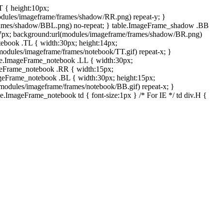
T { height:10px;
dules/imageframe/frames/shadow/RR.png) repeat-y; }
rames/shadow/BBL.png) no-repeat; } table.ImageFrame_shadow .BB
:7px; background:url(modules/imageframe/frames/shadow/BR.png)
otebook .TL { width:30px; height:14px;
odules/imageframe/frames/notebook/TT.gif) repeat-x; }
ble.ImageFrame_notebook .LL { width:30px;
ageFrame_notebook .RR { width:15px;
ageFrame_notebook .BL { width:30px; height:15px;
modules/imageframe/frames/notebook/BB.gif) repeat-x; }
.ImageFrame_notebook td { font-size:1px } /* For IE */ td div.H {