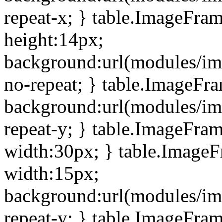
repeat-x; } table.ImageFra
height:14px;
background:url(modules/im
no-repeat; } table.ImageFr
background:url(modules/im
repeat-y; } table.ImageFra
width:30px; } table.Image
width:15px;
background:url(modules/im
repeat-y; } table.ImageFra