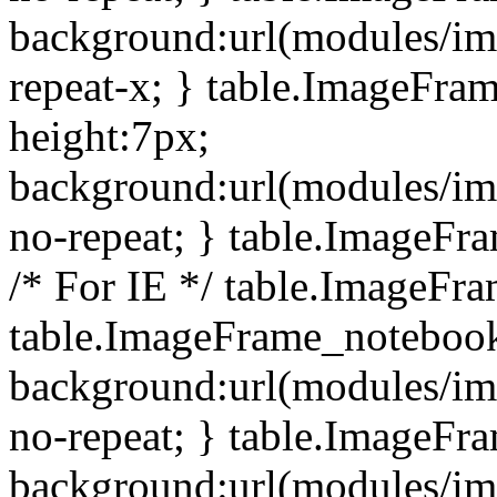
background:url(modules/i
repeat-x; } table.ImageFr
height:7px;
background:url(modules/i
no-repeat; } table.ImageFr
/* For IE */ table.ImageFra
table.ImageFrame_notebook
background:url(modules/im
no-repeat; } table.ImageFr
background:url(modules/im