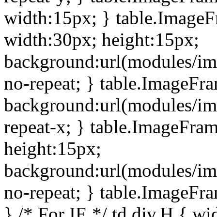
width:15px; } table.Image
width:30px; height:15px;
background:url(modules/im
no-repeat; } table.ImageFr
background:url(modules/im
repeat-x; } table.ImageFr
height:15px;
background:url(modules/im
no-repeat; } table.ImageFr
} /* For IE */ td div.H { wi