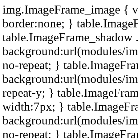
img.ImageFrame_image { ve
border:none; } table.ImageF
table.ImageFrame_shadow .
background:url(modules/i
no-repeat; } table.ImageF
background:url(modules/i
repeat-y; } table.ImageFr
width:7px; } table.ImageF
background:url(modules/i
no-repeat; } table.ImageFr