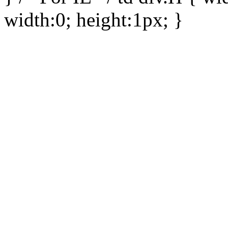
width:0; height:1px; }