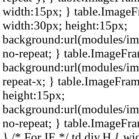
width:15px; } table.Image
width:30px; height:15px;
background:url(modules/im
no-repeat; } table.ImageFr
background:url(modules/im
repeat-x; } table.ImageFr
height:15px;
background:url(modules/im
no-repeat; } table.ImageFr
} /* For IE */ td div.H { wi