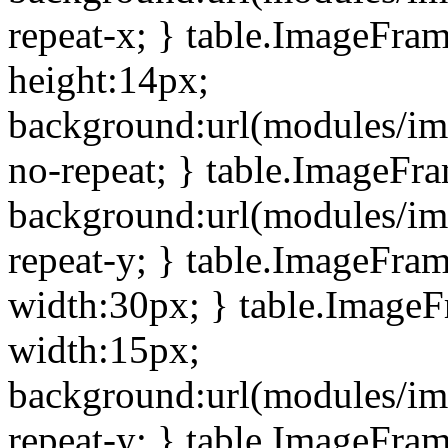
repeat-x; } table.ImageFra
height:14px;
background:url(modules/im
no-repeat; } table.ImageFr
background:url(modules/im
repeat-y; } table.ImageFra
width:30px; } table.Image
width:15px;
background:url(modules/im
repeat-y; } table.ImageFra