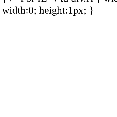
width:0; height:1px; }