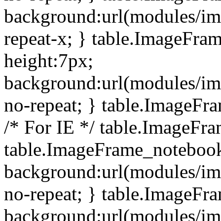
background:url(modules/i
repeat-x; } table.ImageFr
height:7px;
background:url(modules/i
no-repeat; } table.ImageFr
/* For IE */ table.ImageFra
table.ImageFrame_notebook
background:url(modules/im
no-repeat; } table.ImageFr
background:url(modules/im