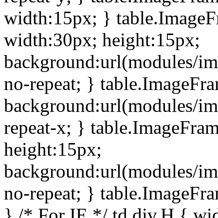
width:15px; } table.Image
width:30px; height:15px;
background:url(modules/im
no-repeat; } table.ImageFr
background:url(modules/im
repeat-x; } table.ImageFr
height:15px;
background:url(modules/im
no-repeat; } table.ImageFr
} /* For IE */ td div.H { wi