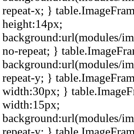
repeat-x; } table.ImageFra
height:14px;
background:url(modules/im
no-repeat; } table.ImageFr
background:url(modules/im
repeat-y; } table.ImageFra
width:30px; } table.Image
width:15px;
background:url(modules/im
repeat-y; } table.ImageFra