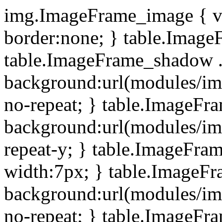
img.ImageFrame_image { ve
border:none; } table.ImageF
table.ImageFrame_shadow .
background:url(modules/i
no-repeat; } table.ImageF
background:url(modules/i
repeat-y; } table.ImageFr
width:7px; } table.ImageF
background:url(modules/i
no-repeat; } table.ImageFr