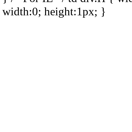
width:0; height:1px; }