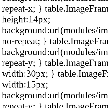
repeat-x; } table.ImageFra
height:14px;
background:url(modules/im
no-repeat; } table.ImageFr
background:url(modules/im
repeat-y; } table.ImageFra
width:30px; } table.Image
width:15px;
background:url(modules/im
repeat-y; } table.ImageFra