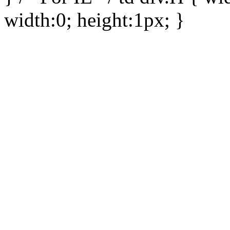
width:0; height:1px; }