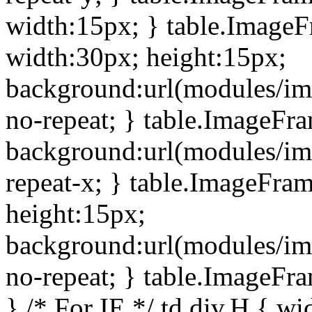
width:15px; } table.Image
width:30px; height:15px;
background:url(modules/im
no-repeat; } table.ImageFr
background:url(modules/im
repeat-x; } table.ImageFr
height:15px;
background:url(modules/im
no-repeat; } table.ImageFr
} /* For IE */ td div.H { wi