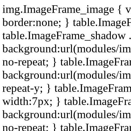
img.ImageFrame_image { ve
border:none; } table.ImageF
table.ImageFrame_shadow .
background:url(modules/i
no-repeat; } table.ImageF
background:url(modules/i
repeat-y; } table.ImageFr
width:7px; } table.ImageF
background:url(modules/i
no-repeat; } table.ImageFr