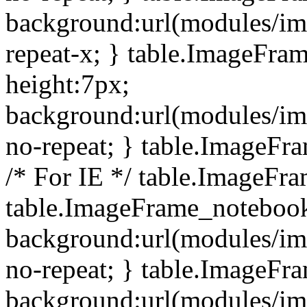
background:url(modules/i
repeat-x; } table.ImageFr
height:7px;
background:url(modules/i
no-repeat; } table.ImageFr
/* For IE */ table.ImageFra
table.ImageFrame_notebook
background:url(modules/im
no-repeat; } table.ImageFr
background:url(modules/im