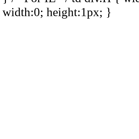
width:0; height:1px; }