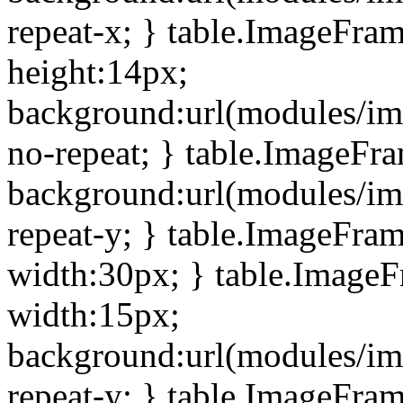
repeat-x; } table.ImageFra
height:14px;
background:url(modules/im
no-repeat; } table.ImageFr
background:url(modules/im
repeat-y; } table.ImageFra
width:30px; } table.Image
width:15px;
background:url(modules/im
repeat-y; } table.ImageFra