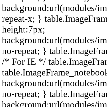
background:url(modules/i
repeat-x; } table.ImageFr
height:7px;
background:url(modules/i
no-repeat; } table.ImageFr
/* For IE */ table.ImageFra
table.ImageFrame_notebook
background:url(modules/im
no-repeat; } table.ImageFr
background:url(modules/im