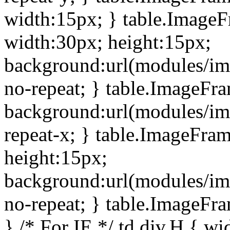
width:15px; } table.Image
width:30px; height:15px;
background:url(modules/im
no-repeat; } table.ImageFr
background:url(modules/im
repeat-x; } table.ImageFr
height:15px;
background:url(modules/im
no-repeat; } table.ImageFr
} /* For IE */ td div.H { wi