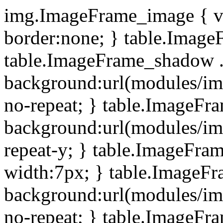
img.ImageFrame_image { ve
border:none; } table.ImageF
table.ImageFrame_shadow .
background:url(modules/i
no-repeat; } table.ImageF
background:url(modules/i
repeat-y; } table.ImageFr
width:7px; } table.ImageF
background:url(modules/i
no-repeat; } table.ImageFr