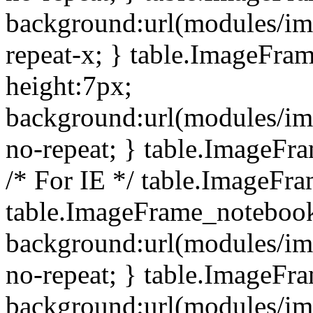
background:url(modules/i
repeat-x; } table.ImageFr
height:7px;
background:url(modules/i
no-repeat; } table.ImageFr
/* For IE */ table.ImageFra
table.ImageFrame_notebook
background:url(modules/im
no-repeat; } table.ImageFr
background:url(modules/im