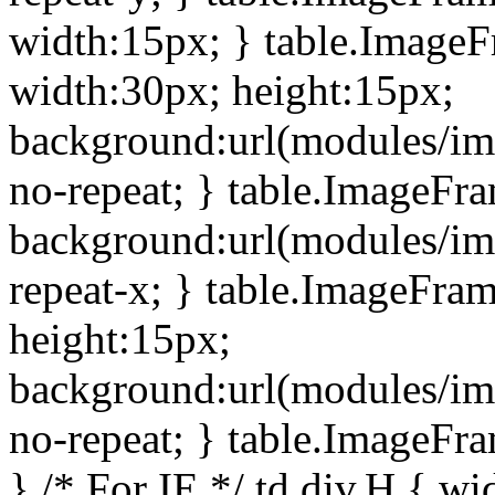
width:15px; } table.Image
width:30px; height:15px;
background:url(modules/im
no-repeat; } table.ImageFr
background:url(modules/im
repeat-x; } table.ImageFr
height:15px;
background:url(modules/im
no-repeat; } table.ImageFr
} /* For IE */ td div.H { wi