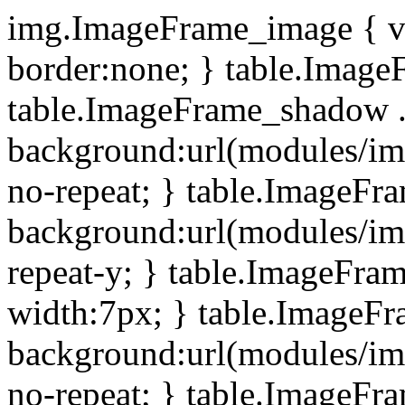
img.ImageFrame_image { ve
border:none; } table.ImageF
table.ImageFrame_shadow .
background:url(modules/i
no-repeat; } table.ImageF
background:url(modules/i
repeat-y; } table.ImageFr
width:7px; } table.ImageF
background:url(modules/i
no-repeat; } table.ImageFr