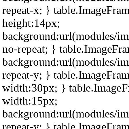
repeat-x; } table.ImageFra
height:14px;
background:url(modules/im
no-repeat; } table.ImageFr
background:url(modules/im
repeat-y; } table.ImageFra
width:30px; } table.Image
width:15px;
background:url(modules/im
repeat-y; } table.ImageFra