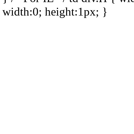
width:0; height:1px; }