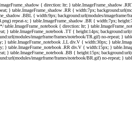
e.ImageFrame_shadow { direction: ltr; } table.ImageFrame_shadow .RR
eat; } table.ImageFrame_shadow .RR { width:7px; background:url(mo
ame_shadow .BBL { width:9px; background:url(modules/imageframe/f
.png) repeat-x; } table.ImageFrame_shadow .BR { width:7px; height
 */ table.ImageFrame_notebook { direction: ltr; } table.ImageFrame_n
at; } table.ImageFrame_notebook .TT { height:14px; background:url(m
und:url(modules/imageframe/frames/notebook/TR.gif) no-repeat; } ta
-y; } table.ImageFrame_notebook .LL div.V { width:30px; } table.Im
-y; } table.ImageFrame_notebook .RR div.V { width:15px; } table.Im
at; } table.ImageFrame_notebook .BB { height:15px; background:url(
d:url(modules/imageframe/frames/notebook/BR.gif) no-repeat; } table