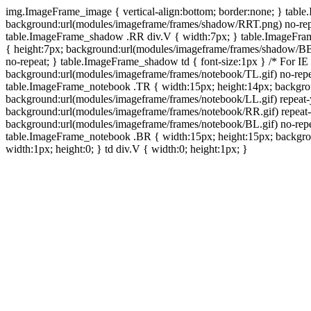
img.ImageFrame_image { vertical-align:bottom; border:none; } tabl
background:url(modules/imageframe/frames/shadow/RRT.png) no-rep
table.ImageFrame_shadow .RR div.V { width:7px; } table.ImageFr
{ height:7px; background:url(modules/imageframe/frames/shadow/BB
no-repeat; } table.ImageFrame_shadow td { font-size:1px } /* For IE
background:url(modules/imageframe/frames/notebook/TL.gif) no-repe
table.ImageFrame_notebook .TR { width:15px; height:14px; backgro
background:url(modules/imageframe/frames/notebook/LL.gif) repeat
background:url(modules/imageframe/frames/notebook/RR.gif) repeat
background:url(modules/imageframe/frames/notebook/BL.gif) no-repe
table.ImageFrame_notebook .BR { width:15px; height:15px; backgroun
width:1px; height:0; } td div.V { width:0; height:1px; }