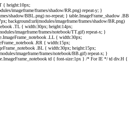
T { height:10px;
dules/imageframe/frames/shadow/RR.png) repeat-y; }
rames/shadow/BBL.png) no-repeat; } table.ImageFrame_shadow .BB
:7px; background:url(modules/imageframe/frames/shadow/BR.png)
otebook .TL { width:30px; height:14px;
odules/imageframe/frames/notebook/TT.gif) repeat-x; }
ble.ImageFrame_notebook .LL { width:30px;
ageFrame_notebook .RR { width:15px;
ageFrame_notebook .BL { width:30px; height:15px;
modules/imageframe/frames/notebook/BB.gif) repeat-x; }
.ImageFrame_notebook td { font-size:1px } /* For IE */ td div.H {