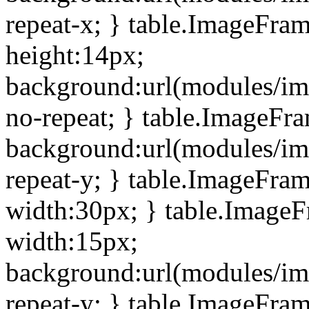
repeat-x; } table.ImageFra
height:14px;
background:url(modules/im
no-repeat; } table.ImageFr
background:url(modules/im
repeat-y; } table.ImageFra
width:30px; } table.Image
width:15px;
background:url(modules/im
repeat-y; } table.ImageFra