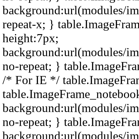
background:url(modules/i
repeat-x; } table.ImageFr
height:7px;
background:url(modules/i
no-repeat; } table.ImageFr
/* For IE */ table.ImageFra
table.ImageFrame_notebook
background:url(modules/im
no-repeat; } table.ImageFr
background:url(modules/im