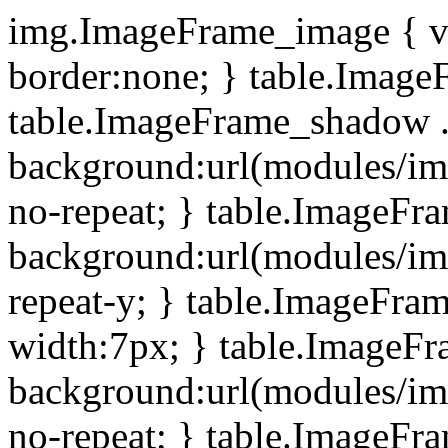
img.ImageFrame_image { ve
border:none; } table.ImageF
table.ImageFrame_shadow .
background:url(modules/i
no-repeat; } table.ImageF
background:url(modules/i
repeat-y; } table.ImageFr
width:7px; } table.ImageF
background:url(modules/i
no-repeat; } table.ImageFr