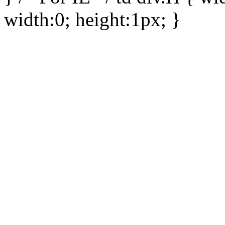
width:0; height:1px; }