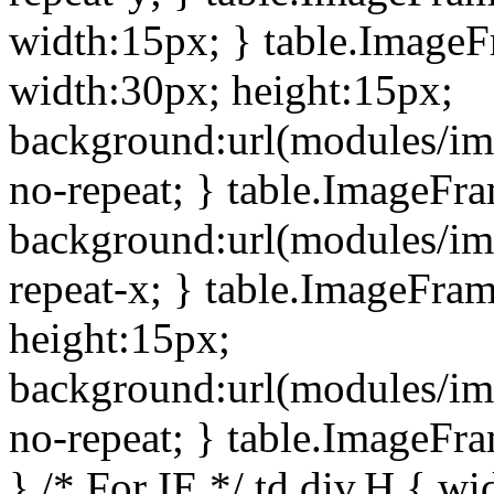
width:15px; } table.Image
width:30px; height:15px;
background:url(modules/im
no-repeat; } table.ImageFr
background:url(modules/im
repeat-x; } table.ImageFr
height:15px;
background:url(modules/im
no-repeat; } table.ImageFr
} /* For IE */ td div.H { wi