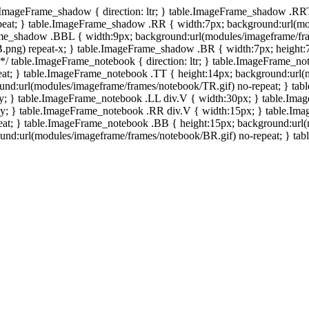
e.ImageFrame_shadow { direction: ltr; } table.ImageFrame_shadow .RR
eat; } table.ImageFrame_shadow .RR { width:7px; background:url(mo
ame_shadow .BBL { width:9px; background:url(modules/imageframe/f
.png) repeat-x; } table.ImageFrame_shadow .BR { width:7px; height
 */ table.ImageFrame_notebook { direction: ltr; } table.ImageFrame_n
at; } table.ImageFrame_notebook .TT { height:14px; background:url(m
und:url(modules/imageframe/frames/notebook/TR.gif) no-repeat; } ta
-y; } table.ImageFrame_notebook .LL div.V { width:30px; } table.Im
-y; } table.ImageFrame_notebook .RR div.V { width:15px; } table.Im
at; } table.ImageFrame_notebook .BB { height:15px; background:url(
d:url(modules/imageframe/frames/notebook/BR.gif) no-repeat; } table