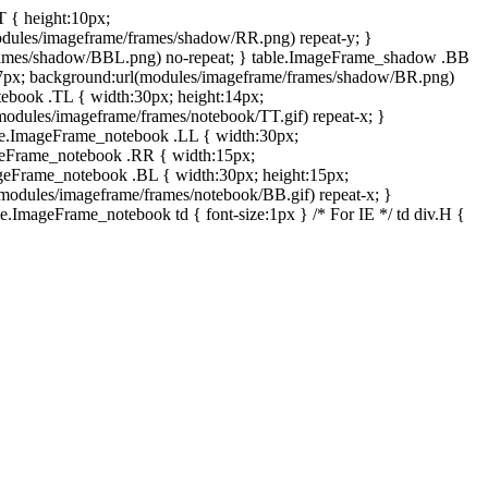
T { height:10px;
dules/imageframe/frames/shadow/RR.png) repeat-y; }
rames/shadow/BBL.png) no-repeat; } table.ImageFrame_shadow .BB
:7px; background:url(modules/imageframe/frames/shadow/BR.png)
otebook .TL { width:30px; height:14px;
odules/imageframe/frames/notebook/TT.gif) repeat-x; }
ble.ImageFrame_notebook .LL { width:30px;
ageFrame_notebook .RR { width:15px;
ageFrame_notebook .BL { width:30px; height:15px;
modules/imageframe/frames/notebook/BB.gif) repeat-x; }
.ImageFrame_notebook td { font-size:1px } /* For IE */ td div.H {