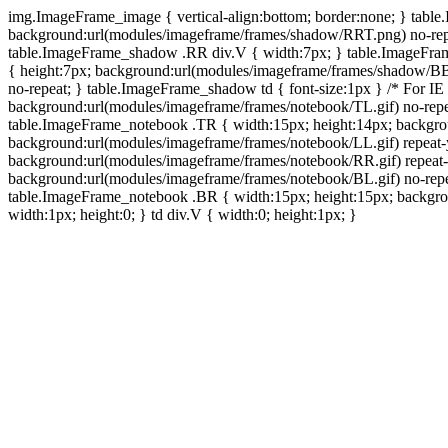
img.ImageFrame_image { vertical-align:bottom; border:none; } tabl
background:url(modules/imageframe/frames/shadow/RRT.png) no-rep
table.ImageFrame_shadow .RR div.V { width:7px; } table.ImageFr
{ height:7px; background:url(modules/imageframe/frames/shadow/BB
no-repeat; } table.ImageFrame_shadow td { font-size:1px } /* For IE
background:url(modules/imageframe/frames/notebook/TL.gif) no-repe
table.ImageFrame_notebook .TR { width:15px; height:14px; backgro
background:url(modules/imageframe/frames/notebook/LL.gif) repeat
background:url(modules/imageframe/frames/notebook/RR.gif) repeat
background:url(modules/imageframe/frames/notebook/BL.gif) no-repe
table.ImageFrame_notebook .BR { width:15px; height:15px; backgroun
width:1px; height:0; } td div.V { width:0; height:1px; }