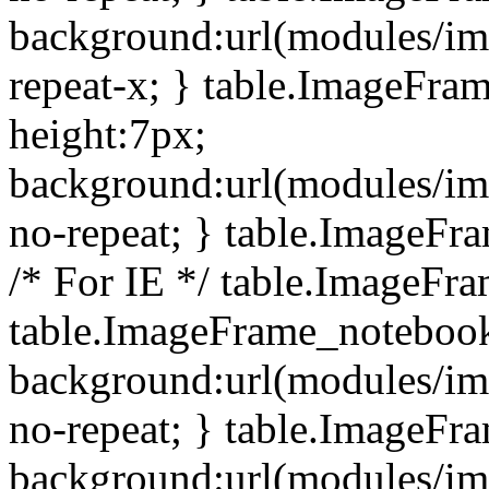
background:url(modules/i
repeat-x; } table.ImageFr
height:7px;
background:url(modules/i
no-repeat; } table.ImageFr
/* For IE */ table.ImageFra
table.ImageFrame_notebook
background:url(modules/im
no-repeat; } table.ImageFr
background:url(modules/im