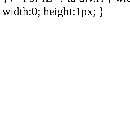
width:0; height:1px; }