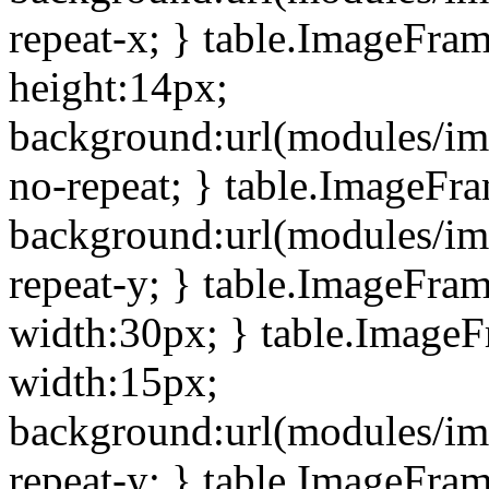
repeat-x; } table.ImageFra
height:14px;
background:url(modules/im
no-repeat; } table.ImageFr
background:url(modules/im
repeat-y; } table.ImageFra
width:30px; } table.Image
width:15px;
background:url(modules/im
repeat-y; } table.ImageFra