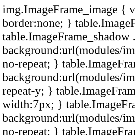
img.ImageFrame_image { ve
border:none; } table.ImageF
table.ImageFrame_shadow .
background:url(modules/i
no-repeat; } table.ImageF
background:url(modules/i
repeat-y; } table.ImageFr
width:7px; } table.ImageF
background:url(modules/i
no-repeat; } table.ImageFr