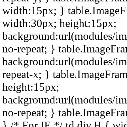
width:15px; } table.Image
width:30px; height:15px;
background:url(modules/im
no-repeat; } table.ImageFr
background:url(modules/im
repeat-x; } table.ImageFr
height:15px;
background:url(modules/im
no-repeat; } table.ImageFr
} /* For IE */ td div.H { wi