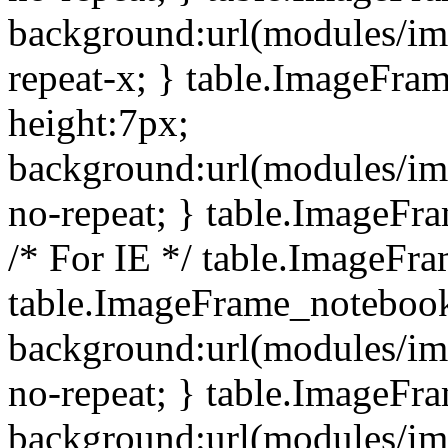
background:url(modules/i
repeat-x; } table.ImageFr
height:7px;
background:url(modules/i
no-repeat; } table.ImageFr
/* For IE */ table.ImageFra
table.ImageFrame_notebook
background:url(modules/im
no-repeat; } table.ImageFr
background:url(modules/im