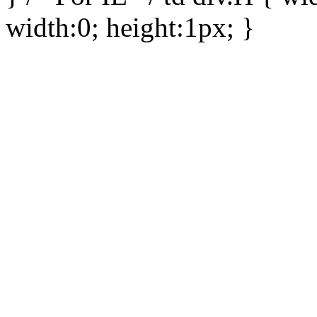
width:0; height:1px; }