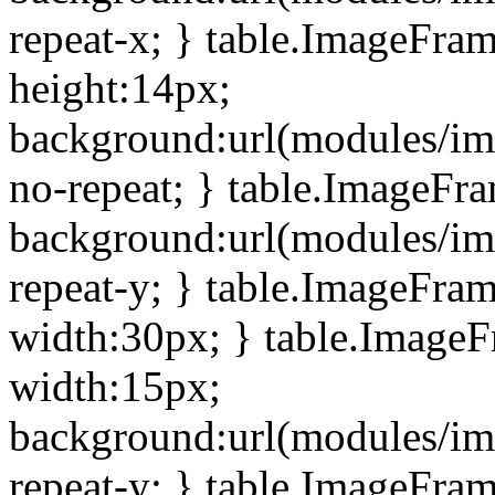
repeat-x; } table.ImageFra
height:14px;
background:url(modules/im
no-repeat; } table.ImageFr
background:url(modules/im
repeat-y; } table.ImageFra
width:30px; } table.Image
width:15px;
background:url(modules/im
repeat-y; } table.ImageFra