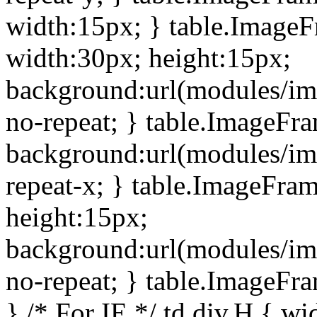
width:15px; } table.Image
width:30px; height:15px;
background:url(modules/im
no-repeat; } table.ImageFr
background:url(modules/im
repeat-x; } table.ImageFr
height:15px;
background:url(modules/im
no-repeat; } table.ImageFr
} /* For IE */ td div.H { wi