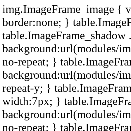
img.ImageFrame_image { ve
border:none; } table.ImageF
table.ImageFrame_shadow .
background:url(modules/i
no-repeat; } table.ImageF
background:url(modules/i
repeat-y; } table.ImageFr
width:7px; } table.ImageF
background:url(modules/i
no-repeat; } table.ImageFr