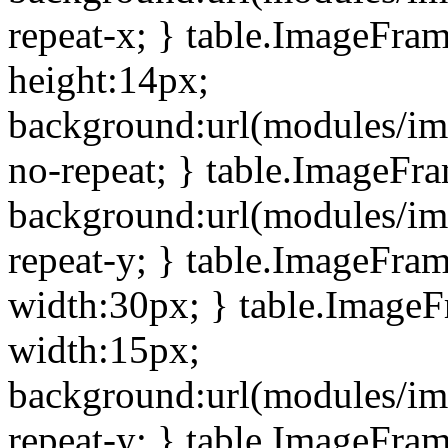
repeat-x; } table.ImageFra
height:14px;
background:url(modules/im
no-repeat; } table.ImageFr
background:url(modules/im
repeat-y; } table.ImageFra
width:30px; } table.Image
width:15px;
background:url(modules/im
repeat-y; } table.ImageFra