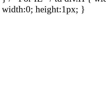
width:0; height:1px; }