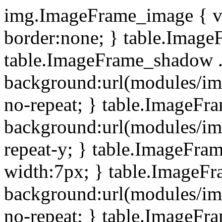
img.ImageFrame_image { ve
border:none; } table.ImageF
table.ImageFrame_shadow .
background:url(modules/i
no-repeat; } table.ImageF
background:url(modules/i
repeat-y; } table.ImageFr
width:7px; } table.ImageF
background:url(modules/i
no-repeat; } table.ImageFr