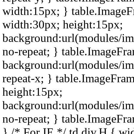
width:15px; } table.Image
width:30px; height:15px;
background:url(modules/im
no-repeat; } table.ImageFr
background:url(modules/im
repeat-x; } table.ImageFr
height:15px;
background:url(modules/im
no-repeat; } table.ImageFr
} /* For IE */ td div.H { wi