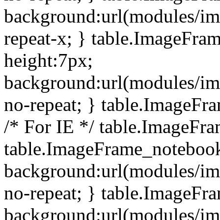
background:url(modules/i
repeat-x; } table.ImageFr
height:7px;
background:url(modules/i
no-repeat; } table.ImageFr
/* For IE */ table.ImageFra
table.ImageFrame_notebook
background:url(modules/im
no-repeat; } table.ImageFr
background:url(modules/im