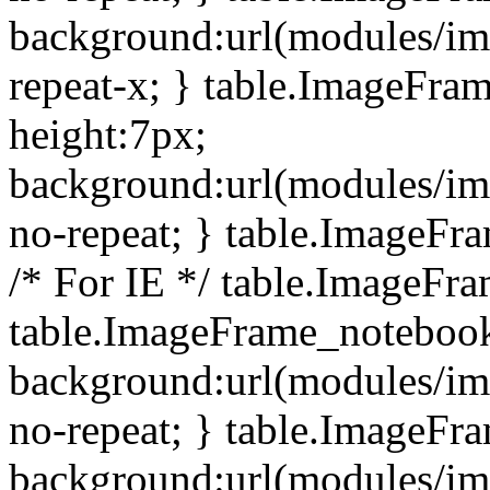
background:url(modules/i
repeat-x; } table.ImageFr
height:7px;
background:url(modules/i
no-repeat; } table.ImageFr
/* For IE */ table.ImageFra
table.ImageFrame_notebook
background:url(modules/im
no-repeat; } table.ImageFr
background:url(modules/im