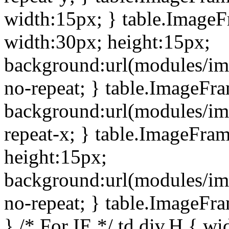
width:15px; } table.Image
width:30px; height:15px;
background:url(modules/im
no-repeat; } table.ImageFr
background:url(modules/im
repeat-x; } table.ImageFr
height:15px;
background:url(modules/im
no-repeat; } table.ImageFr
} /* For IE */ td div.H { wi