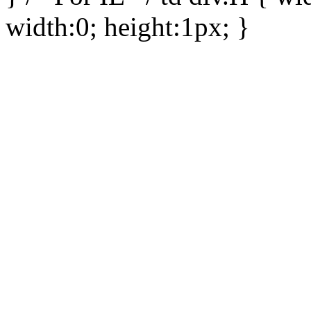
width:0; height:1px; }