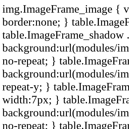
img.ImageFrame_image { ve
border:none; } table.ImageF
table.ImageFrame_shadow .
background:url(modules/i
no-repeat; } table.ImageF
background:url(modules/i
repeat-y; } table.ImageFr
width:7px; } table.ImageF
background:url(modules/i
no-repeat; } table.ImageFr