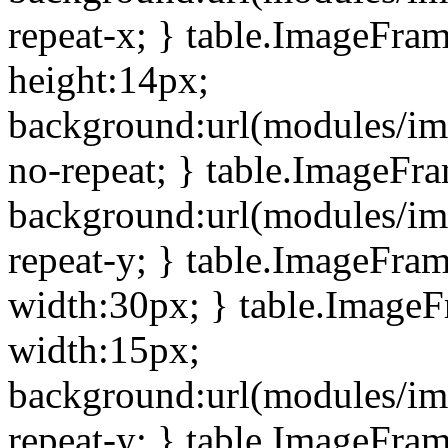
repeat-x; } table.ImageFra
height:14px;
background:url(modules/im
no-repeat; } table.ImageFr
background:url(modules/im
repeat-y; } table.ImageFra
width:30px; } table.Image
width:15px;
background:url(modules/im
repeat-y; } table.ImageFra