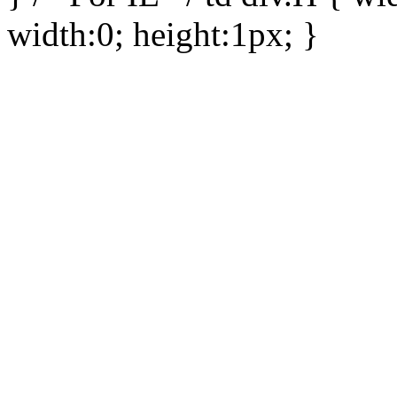
width:0; height:1px; }