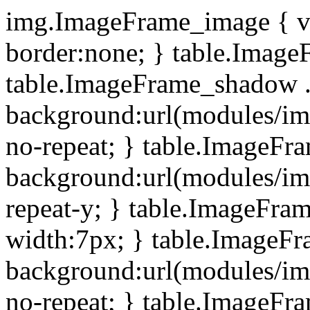
img.ImageFrame_image { ve
border:none; } table.ImageF
table.ImageFrame_shadow .
background:url(modules/i
no-repeat; } table.ImageF
background:url(modules/i
repeat-y; } table.ImageFr
width:7px; } table.ImageF
background:url(modules/i
no-repeat; } table.ImageFr