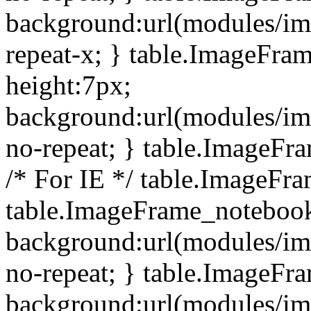
background:url(modules/i
repeat-x; } table.ImageFr
height:7px;
background:url(modules/i
no-repeat; } table.ImageFr
/* For IE */ table.ImageFra
table.ImageFrame_notebook
background:url(modules/im
no-repeat; } table.ImageFr
background:url(modules/im