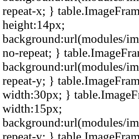
repeat-x; } table.ImageFra
height:14px;
background:url(modules/im
no-repeat; } table.ImageFr
background:url(modules/im
repeat-y; } table.ImageFra
width:30px; } table.Image
width:15px;
background:url(modules/im
repeat-y; } table.ImageFra