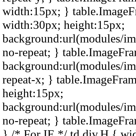
width:15px; } table.Image
width:30px; height:15px;
background:url(modules/im
no-repeat; } table.ImageFr
background:url(modules/im
repeat-x; } table.ImageFr
height:15px;
background:url(modules/im
no-repeat; } table.ImageFr
} /* For IE */ td div.H { wi