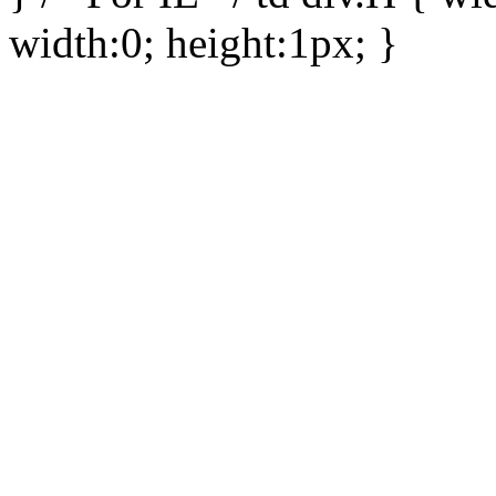
width:0; height:1px; }