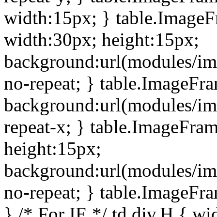
width:15px; } table.Image
width:30px; height:15px;
background:url(modules/im
no-repeat; } table.ImageFr
background:url(modules/im
repeat-x; } table.ImageFr
height:15px;
background:url(modules/im
no-repeat; } table.ImageFr
} /* For IE */ td div.H { wi