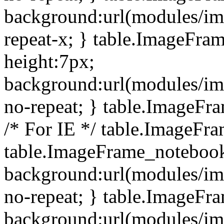
background:url(modules/i
repeat-x; } table.ImageFr
height:7px;
background:url(modules/i
no-repeat; } table.ImageFr
/* For IE */ table.ImageFra
table.ImageFrame_notebook
background:url(modules/im
no-repeat; } table.ImageFr
background:url(modules/im