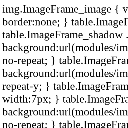
img.ImageFrame_image { ve
border:none; } table.ImageF
table.ImageFrame_shadow .
background:url(modules/i
no-repeat; } table.ImageF
background:url(modules/i
repeat-y; } table.ImageFr
width:7px; } table.ImageF
background:url(modules/i
no-repeat; } table.ImageFr