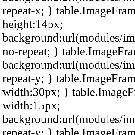
repeat-x; } table.ImageFra
height:14px;
background:url(modules/im
no-repeat; } table.ImageFr
background:url(modules/im
repeat-y; } table.ImageFra
width:30px; } table.Image
width:15px;
background:url(modules/im
repeat-y; } table.ImageFra