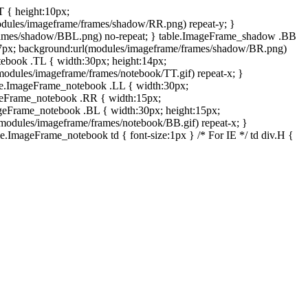
T { height:10px;
dules/imageframe/frames/shadow/RR.png) repeat-y; }
rames/shadow/BBL.png) no-repeat; } table.ImageFrame_shadow .BB
:7px; background:url(modules/imageframe/frames/shadow/BR.png)
otebook .TL { width:30px; height:14px;
odules/imageframe/frames/notebook/TT.gif) repeat-x; }
ble.ImageFrame_notebook .LL { width:30px;
ageFrame_notebook .RR { width:15px;
ageFrame_notebook .BL { width:30px; height:15px;
modules/imageframe/frames/notebook/BB.gif) repeat-x; }
.ImageFrame_notebook td { font-size:1px } /* For IE */ td div.H {