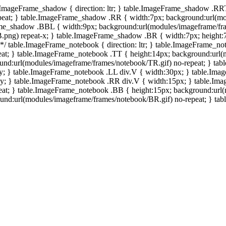
e.ImageFrame_shadow { direction: ltr; } table.ImageFrame_shadow .RR
eat; } table.ImageFrame_shadow .RR { width:7px; background:url(mo
ame_shadow .BBL { width:9px; background:url(modules/imageframe/f
.png) repeat-x; } table.ImageFrame_shadow .BR { width:7px; height
 */ table.ImageFrame_notebook { direction: ltr; } table.ImageFrame_n
at; } table.ImageFrame_notebook .TT { height:14px; background:url(m
und:url(modules/imageframe/frames/notebook/TR.gif) no-repeat; } ta
-y; } table.ImageFrame_notebook .LL div.V { width:30px; } table.Im
-y; } table.ImageFrame_notebook .RR div.V { width:15px; } table.Im
at; } table.ImageFrame_notebook .BB { height:15px; background:url(
d:url(modules/imageframe/frames/notebook/BR.gif) no-repeat; } table