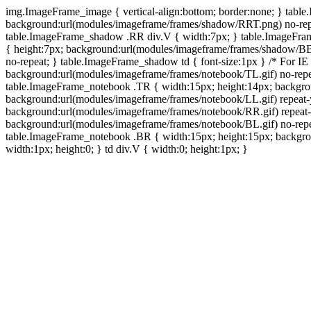
img.ImageFrame_image { vertical-align:bottom; border:none; } tabl
background:url(modules/imageframe/frames/shadow/RRT.png) no-rep
table.ImageFrame_shadow .RR div.V { width:7px; } table.ImageFr
{ height:7px; background:url(modules/imageframe/frames/shadow/BB
no-repeat; } table.ImageFrame_shadow td { font-size:1px } /* For IE
background:url(modules/imageframe/frames/notebook/TL.gif) no-repe
table.ImageFrame_notebook .TR { width:15px; height:14px; backgro
background:url(modules/imageframe/frames/notebook/LL.gif) repeat
background:url(modules/imageframe/frames/notebook/RR.gif) repeat
background:url(modules/imageframe/frames/notebook/BL.gif) no-repe
table.ImageFrame_notebook .BR { width:15px; height:15px; backgroun
width:1px; height:0; } td div.V { width:0; height:1px; }