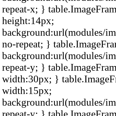
repeat-x; } table.ImageFra
height:14px;
background:url(modules/im
no-repeat; } table.ImageFr
background:url(modules/im
repeat-y; } table.ImageFra
width:30px; } table.Image
width:15px;
background:url(modules/im
repeat-y; } table.ImageFra