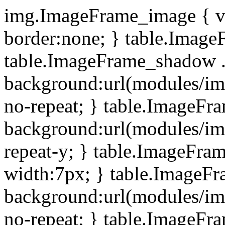
img.ImageFrame_image { ve
border:none; } table.ImageF
table.ImageFrame_shadow .
background:url(modules/i
no-repeat; } table.ImageF
background:url(modules/i
repeat-y; } table.ImageFr
width:7px; } table.ImageF
background:url(modules/i
no-repeat; } table.ImageFr