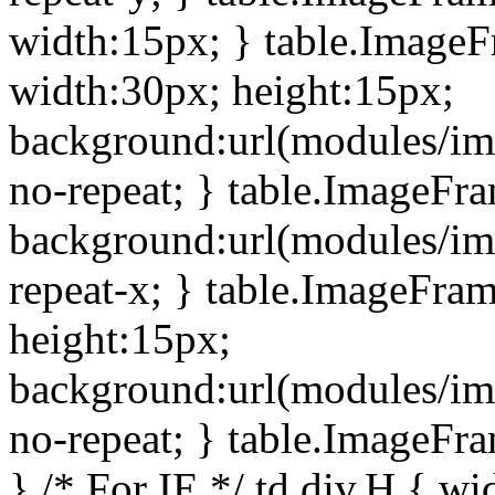
width:15px; } table.Image
width:30px; height:15px;
background:url(modules/im
no-repeat; } table.ImageFr
background:url(modules/im
repeat-x; } table.ImageFr
height:15px;
background:url(modules/im
no-repeat; } table.ImageFr
} /* For IE */ td div.H { wi