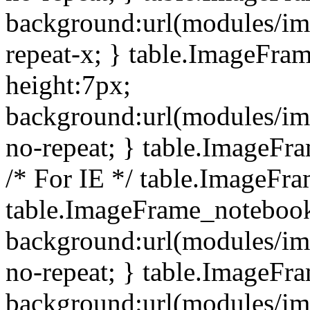
background:url(modules/i
repeat-x; } table.ImageFr
height:7px;
background:url(modules/i
no-repeat; } table.ImageFr
/* For IE */ table.ImageFra
table.ImageFrame_notebook
background:url(modules/im
no-repeat; } table.ImageFr
background:url(modules/im