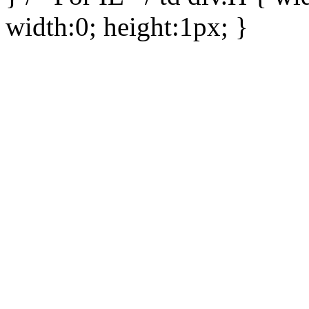
width:0; height:1px; }