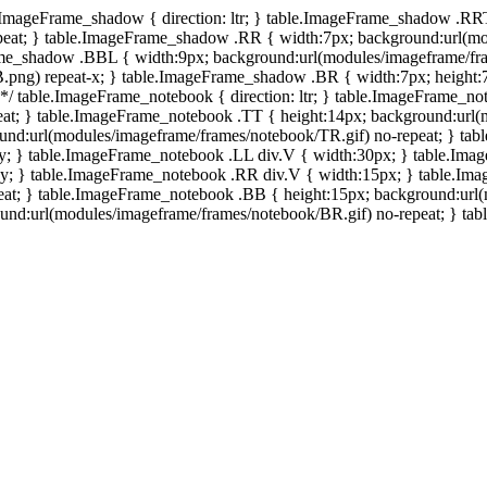
e.ImageFrame_shadow { direction: ltr; } table.ImageFrame_shadow .RR
eat; } table.ImageFrame_shadow .RR { width:7px; background:url(mo
ame_shadow .BBL { width:9px; background:url(modules/imageframe/f
.png) repeat-x; } table.ImageFrame_shadow .BR { width:7px; height
 */ table.ImageFrame_notebook { direction: ltr; } table.ImageFrame_n
at; } table.ImageFrame_notebook .TT { height:14px; background:url(m
und:url(modules/imageframe/frames/notebook/TR.gif) no-repeat; } ta
-y; } table.ImageFrame_notebook .LL div.V { width:30px; } table.Im
-y; } table.ImageFrame_notebook .RR div.V { width:15px; } table.Im
at; } table.ImageFrame_notebook .BB { height:15px; background:url(
d:url(modules/imageframe/frames/notebook/BR.gif) no-repeat; } table