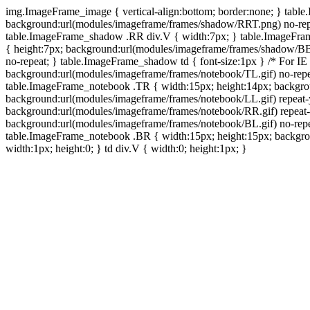
img.ImageFrame_image { vertical-align:bottom; border:none; } tabl
background:url(modules/imageframe/frames/shadow/RRT.png) no-rep
table.ImageFrame_shadow .RR div.V { width:7px; } table.ImageFr
{ height:7px; background:url(modules/imageframe/frames/shadow/BB
no-repeat; } table.ImageFrame_shadow td { font-size:1px } /* For IE
background:url(modules/imageframe/frames/notebook/TL.gif) no-repe
table.ImageFrame_notebook .TR { width:15px; height:14px; backgro
background:url(modules/imageframe/frames/notebook/LL.gif) repeat
background:url(modules/imageframe/frames/notebook/RR.gif) repeat
background:url(modules/imageframe/frames/notebook/BL.gif) no-repe
table.ImageFrame_notebook .BR { width:15px; height:15px; backgroun
width:1px; height:0; } td div.V { width:0; height:1px; }