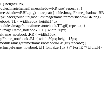
T { height:10px;
dules/imageframe/frames/shadow/RR.png) repeat-y; }
rames/shadow/BBL.png) no-repeat; } table.ImageFrame_shadow .BB
:7px; background:url(modules/imageframe/frames/shadow/BR.png)
otebook .TL { width:30px; height:14px;
odules/imageframe/frames/notebook/TT.gif) repeat-x; }
ble.ImageFrame_notebook .LL { width:30px;
ageFrame_notebook .RR { width:15px;
ageFrame_notebook .BL { width:30px; height:15px;
modules/imageframe/frames/notebook/BB.gif) repeat-x; }
.ImageFrame_notebook td { font-size:1px } /* For IE */ td div.H {