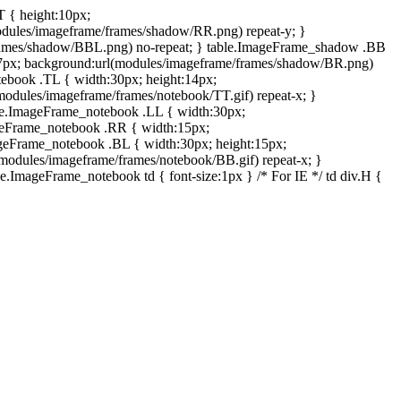
T { height:10px;
dules/imageframe/frames/shadow/RR.png) repeat-y; }
rames/shadow/BBL.png) no-repeat; } table.ImageFrame_shadow .BB
:7px; background:url(modules/imageframe/frames/shadow/BR.png)
otebook .TL { width:30px; height:14px;
odules/imageframe/frames/notebook/TT.gif) repeat-x; }
ble.ImageFrame_notebook .LL { width:30px;
ageFrame_notebook .RR { width:15px;
ageFrame_notebook .BL { width:30px; height:15px;
modules/imageframe/frames/notebook/BB.gif) repeat-x; }
.ImageFrame_notebook td { font-size:1px } /* For IE */ td div.H {