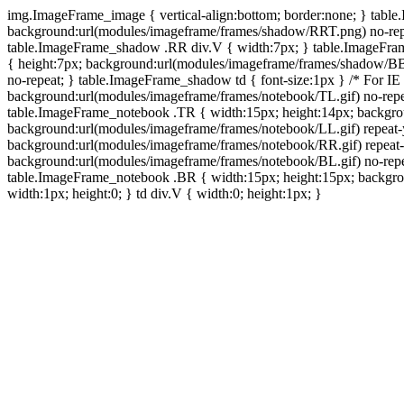
img.ImageFrame_image { vertical-align:bottom; border:none; } tabl
background:url(modules/imageframe/frames/shadow/RRT.png) no-rep
table.ImageFrame_shadow .RR div.V { width:7px; } table.ImageFr
{ height:7px; background:url(modules/imageframe/frames/shadow/BB
no-repeat; } table.ImageFrame_shadow td { font-size:1px } /* For IE
background:url(modules/imageframe/frames/notebook/TL.gif) no-repe
table.ImageFrame_notebook .TR { width:15px; height:14px; backgro
background:url(modules/imageframe/frames/notebook/LL.gif) repeat
background:url(modules/imageframe/frames/notebook/RR.gif) repeat
background:url(modules/imageframe/frames/notebook/BL.gif) no-repe
table.ImageFrame_notebook .BR { width:15px; height:15px; backgroun
width:1px; height:0; } td div.V { width:0; height:1px; }