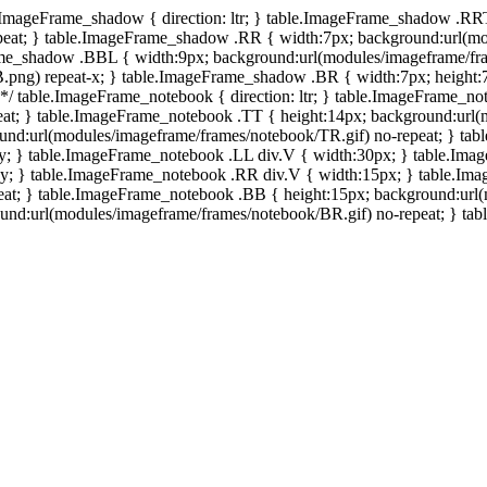
e.ImageFrame_shadow { direction: ltr; } table.ImageFrame_shadow .RR
eat; } table.ImageFrame_shadow .RR { width:7px; background:url(mo
ame_shadow .BBL { width:9px; background:url(modules/imageframe/f
.png) repeat-x; } table.ImageFrame_shadow .BR { width:7px; height
 */ table.ImageFrame_notebook { direction: ltr; } table.ImageFrame_n
at; } table.ImageFrame_notebook .TT { height:14px; background:url(m
und:url(modules/imageframe/frames/notebook/TR.gif) no-repeat; } ta
-y; } table.ImageFrame_notebook .LL div.V { width:30px; } table.Im
-y; } table.ImageFrame_notebook .RR div.V { width:15px; } table.Im
at; } table.ImageFrame_notebook .BB { height:15px; background:url(
d:url(modules/imageframe/frames/notebook/BR.gif) no-repeat; } table