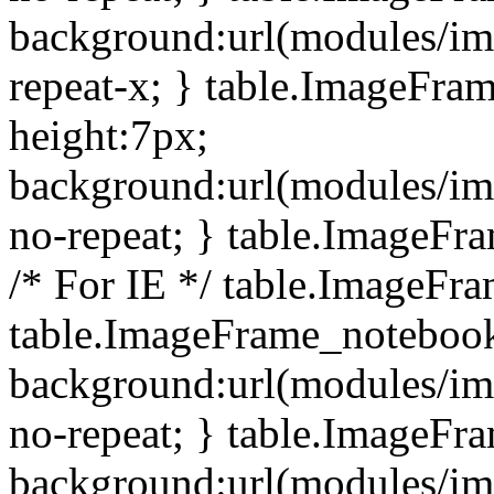
background:url(modules/i
repeat-x; } table.ImageFr
height:7px;
background:url(modules/i
no-repeat; } table.ImageFr
/* For IE */ table.ImageFra
table.ImageFrame_notebook
background:url(modules/im
no-repeat; } table.ImageFr
background:url(modules/im