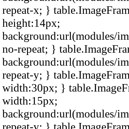
repeat-x; } table.ImageFra
height:14px;
background:url(modules/im
no-repeat; } table.ImageFr
background:url(modules/im
repeat-y; } table.ImageFra
width:30px; } table.Image
width:15px;
background:url(modules/im
repeat-y; } table.ImageFra