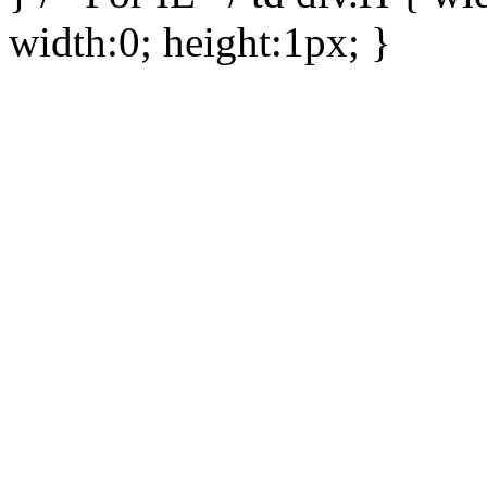
width:0; height:1px; }