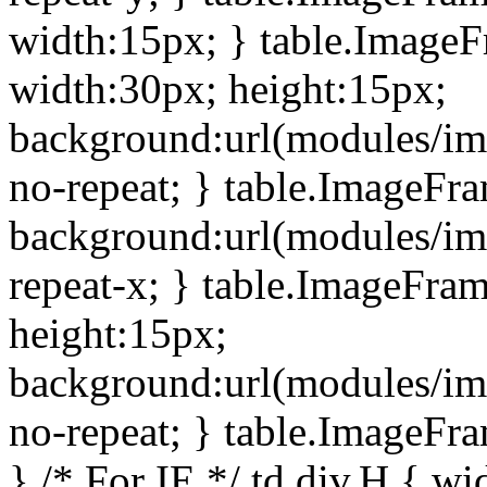
width:15px; } table.Image
width:30px; height:15px;
background:url(modules/im
no-repeat; } table.ImageFr
background:url(modules/im
repeat-x; } table.ImageFr
height:15px;
background:url(modules/im
no-repeat; } table.ImageFr
} /* For IE */ td div.H { wi