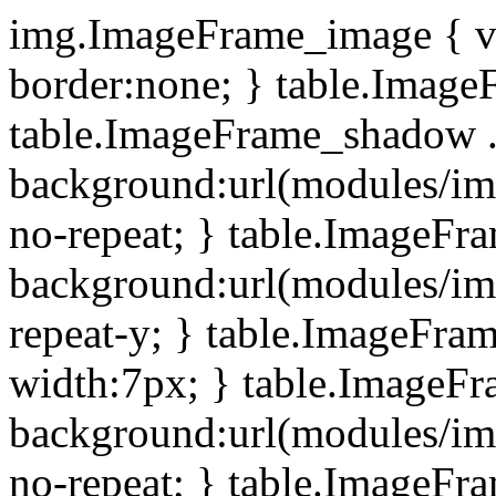
img.ImageFrame_image { ve
border:none; } table.ImageF
table.ImageFrame_shadow .
background:url(modules/i
no-repeat; } table.ImageF
background:url(modules/i
repeat-y; } table.ImageFr
width:7px; } table.ImageF
background:url(modules/i
no-repeat; } table.ImageFr