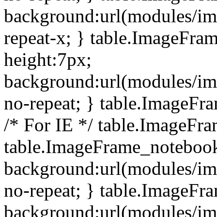
background:url(modules/i
repeat-x; } table.ImageFr
height:7px;
background:url(modules/i
no-repeat; } table.ImageFr
/* For IE */ table.ImageFra
table.ImageFrame_notebook
background:url(modules/im
no-repeat; } table.ImageFr
background:url(modules/im