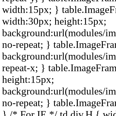
width:15px; } table.Image
width:30px; height:15px;
background:url(modules/im
no-repeat; } table.ImageFr
background:url(modules/im
repeat-x; } table.ImageFr
height:15px;
background:url(modules/im
no-repeat; } table.ImageFr
} /* For IE */ td div.H { wi