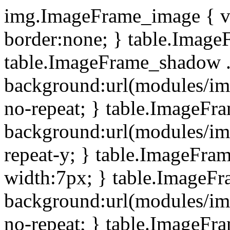
img.ImageFrame_image { ve
border:none; } table.ImageF
table.ImageFrame_shadow .
background:url(modules/i
no-repeat; } table.ImageF
background:url(modules/i
repeat-y; } table.ImageFr
width:7px; } table.ImageF
background:url(modules/i
no-repeat; } table.ImageFr