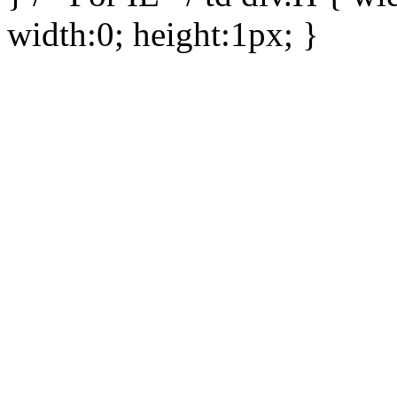
width:0; height:1px; }