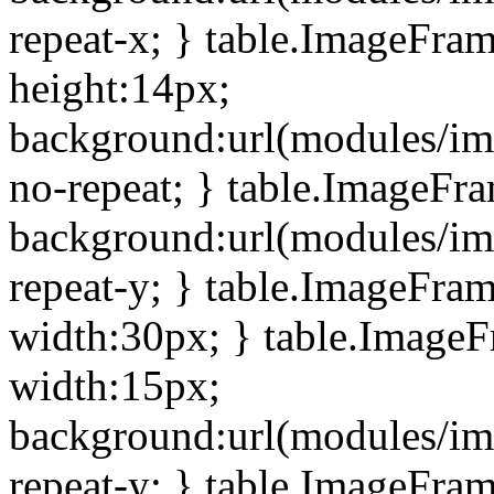
repeat-x; } table.ImageFra
height:14px;
background:url(modules/im
no-repeat; } table.ImageFr
background:url(modules/im
repeat-y; } table.ImageFra
width:30px; } table.Image
width:15px;
background:url(modules/im
repeat-y; } table.ImageFra