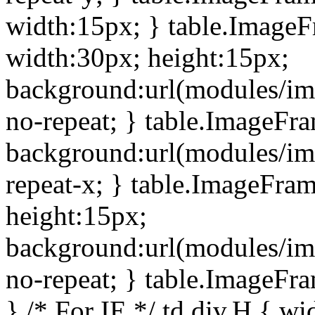
width:15px; } table.Image
width:30px; height:15px;
background:url(modules/im
no-repeat; } table.ImageFr
background:url(modules/im
repeat-x; } table.ImageFr
height:15px;
background:url(modules/im
no-repeat; } table.ImageFr
} /* For IE */ td div.H { wi