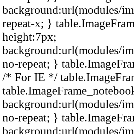
background:url(modules/i
repeat-x; } table.ImageFr
height:7px;
background:url(modules/i
no-repeat; } table.ImageFr
/* For IE */ table.ImageFra
table.ImageFrame_notebook
background:url(modules/im
no-repeat; } table.ImageFr
background:url(modules/im