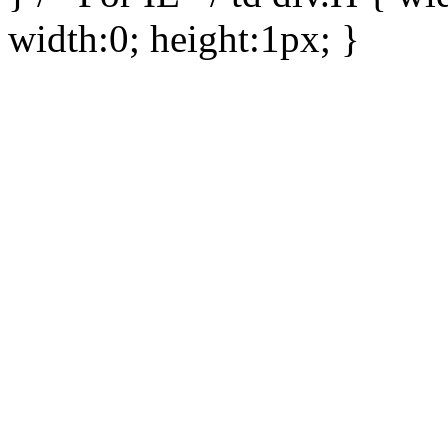
width:0; height:1px; }