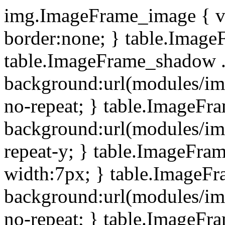
img.ImageFrame_image { ve
border:none; } table.ImageF
table.ImageFrame_shadow .
background:url(modules/i
no-repeat; } table.ImageF
background:url(modules/i
repeat-y; } table.ImageFr
width:7px; } table.ImageF
background:url(modules/i
no-repeat; } table.ImageFr