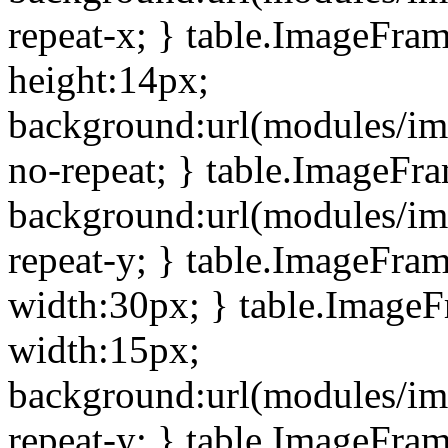
repeat-x; } table.ImageFra
height:14px;
background:url(modules/im
no-repeat; } table.ImageFr
background:url(modules/im
repeat-y; } table.ImageFra
width:30px; } table.Image
width:15px;
background:url(modules/im
repeat-y; } table.ImageFra