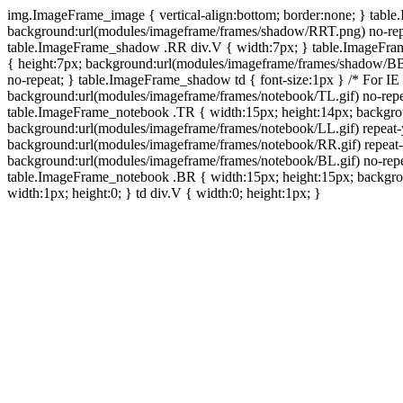
img.ImageFrame_image { vertical-align:bottom; border:none; } tabl
background:url(modules/imageframe/frames/shadow/RRT.png) no-rep
table.ImageFrame_shadow .RR div.V { width:7px; } table.ImageFr
{ height:7px; background:url(modules/imageframe/frames/shadow/BB
no-repeat; } table.ImageFrame_shadow td { font-size:1px } /* For IE
background:url(modules/imageframe/frames/notebook/TL.gif) no-repe
table.ImageFrame_notebook .TR { width:15px; height:14px; backgro
background:url(modules/imageframe/frames/notebook/LL.gif) repeat
background:url(modules/imageframe/frames/notebook/RR.gif) repeat
background:url(modules/imageframe/frames/notebook/BL.gif) no-repe
table.ImageFrame_notebook .BR { width:15px; height:15px; backgroun
width:1px; height:0; } td div.V { width:0; height:1px; }