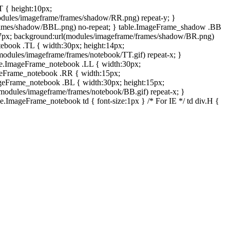
T { height:10px;
dules/imageframe/frames/shadow/RR.png) repeat-y; }
rames/shadow/BBL.png) no-repeat; } table.ImageFrame_shadow .BB
:7px; background:url(modules/imageframe/frames/shadow/BR.png)
otebook .TL { width:30px; height:14px;
odules/imageframe/frames/notebook/TT.gif) repeat-x; }
ble.ImageFrame_notebook .LL { width:30px;
ageFrame_notebook .RR { width:15px;
ageFrame_notebook .BL { width:30px; height:15px;
modules/imageframe/frames/notebook/BB.gif) repeat-x; }
.ImageFrame_notebook td { font-size:1px } /* For IE */ td div.H {