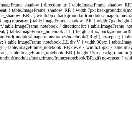
e.ImageFrame_shadow { direction: ltr; } table.ImageFrame_shadow .RR
eat; } table.ImageFrame_shadow .RR { width:7px; background:url(mo
ame_shadow .BBL { width:9px; background:url(modules/imageframe/f
.png) repeat-x; } table.ImageFrame_shadow .BR { width:7px; height
 */ table.ImageFrame_notebook { direction: ltr; } table.ImageFrame_n
at; } table.ImageFrame_notebook .TT { height:14px; background:url(m
und:url(modules/imageframe/frames/notebook/TR.gif) no-repeat; } ta
-y; } table.ImageFrame_notebook .LL div.V { width:30px; } table.Im
-y; } table.ImageFrame_notebook .RR div.V { width:15px; } table.Im
at; } table.ImageFrame_notebook .BB { height:15px; background:url(
d:url(modules/imageframe/frames/notebook/BR.gif) no-repeat; } table