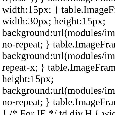
width:15px; } table.Image
width:30px; height:15px;
background:url(modules/im
no-repeat; } table.ImageFr
background:url(modules/im
repeat-x; } table.ImageFr
height:15px;
background:url(modules/im
no-repeat; } table.ImageFr
} /* For IE */ td div.H { wi