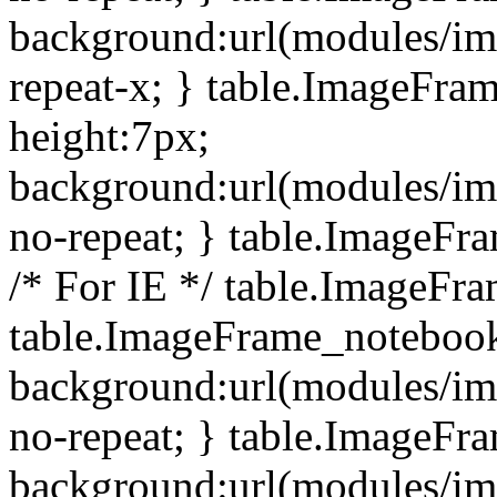
background:url(modules/i
repeat-x; } table.ImageFr
height:7px;
background:url(modules/i
no-repeat; } table.ImageFr
/* For IE */ table.ImageFra
table.ImageFrame_notebook
background:url(modules/im
no-repeat; } table.ImageFr
background:url(modules/im