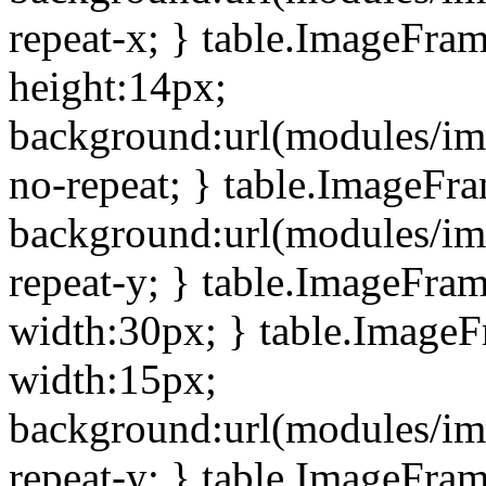
repeat-x; } table.ImageFra
height:14px;
background:url(modules/im
no-repeat; } table.ImageFr
background:url(modules/im
repeat-y; } table.ImageFra
width:30px; } table.Image
width:15px;
background:url(modules/im
repeat-y; } table.ImageFra