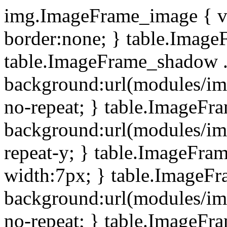
img.ImageFrame_image { ve
border:none; } table.ImageF
table.ImageFrame_shadow .
background:url(modules/i
no-repeat; } table.ImageF
background:url(modules/i
repeat-y; } table.ImageFr
width:7px; } table.ImageF
background:url(modules/i
no-repeat; } table.ImageFr