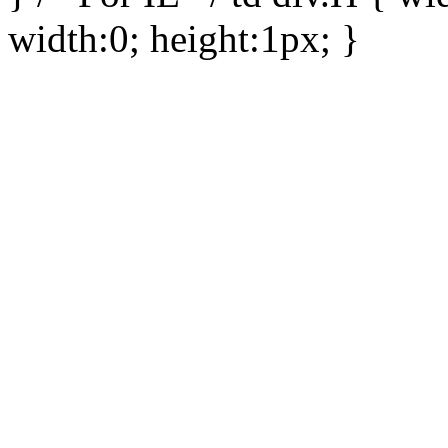
width:0; height:1px; }