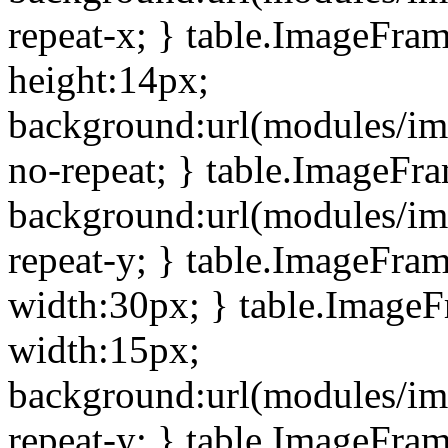
repeat-x; } table.ImageFra
height:14px;
background:url(modules/im
no-repeat; } table.ImageFr
background:url(modules/im
repeat-y; } table.ImageFra
width:30px; } table.Image
width:15px;
background:url(modules/im
repeat-y; } table.ImageFra