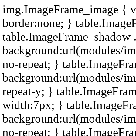
img.ImageFrame_image { ve
border:none; } table.ImageF
table.ImageFrame_shadow .
background:url(modules/i
no-repeat; } table.ImageF
background:url(modules/i
repeat-y; } table.ImageFr
width:7px; } table.ImageF
background:url(modules/i
no-repeat; } table.ImageFr