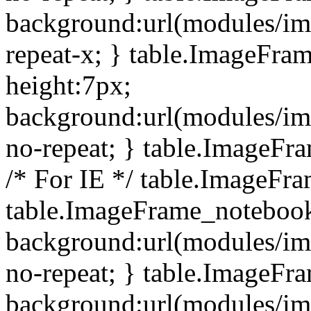
background:url(modules/i
repeat-x; } table.ImageFr
height:7px;
background:url(modules/i
no-repeat; } table.ImageFr
/* For IE */ table.ImageFra
table.ImageFrame_notebook
background:url(modules/im
no-repeat; } table.ImageFr
background:url(modules/im