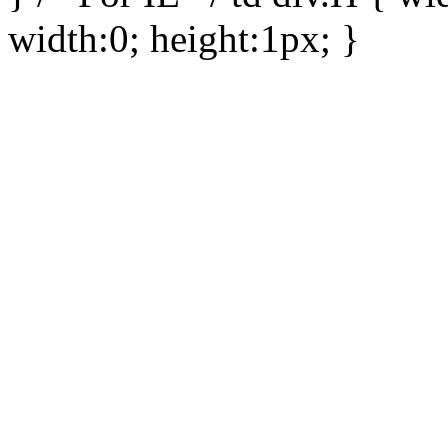
width:0; height:1px; }