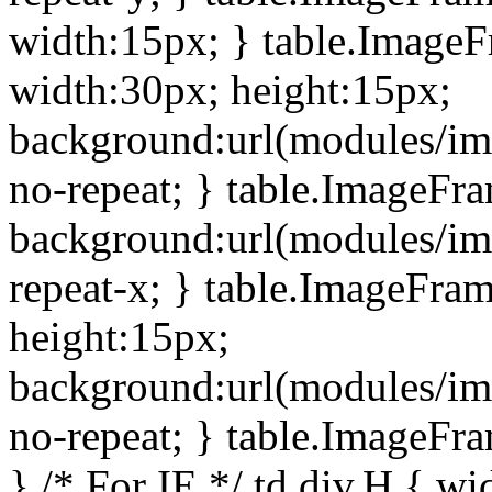
width:15px; } table.Image
width:30px; height:15px;
background:url(modules/im
no-repeat; } table.ImageFr
background:url(modules/im
repeat-x; } table.ImageFr
height:15px;
background:url(modules/im
no-repeat; } table.ImageFr
} /* For IE */ td div.H { wi