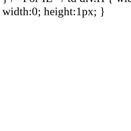
width:0; height:1px; }