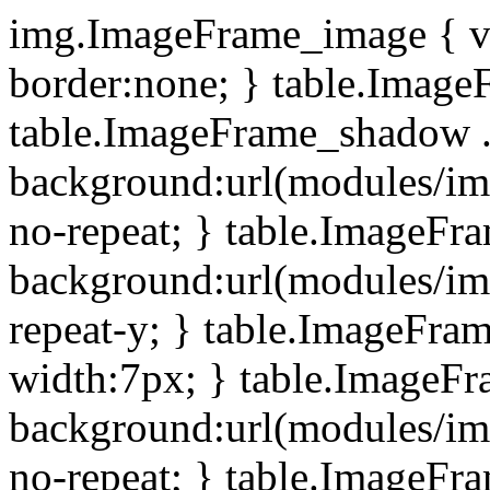
img.ImageFrame_image { ve
border:none; } table.ImageF
table.ImageFrame_shadow .
background:url(modules/i
no-repeat; } table.ImageF
background:url(modules/i
repeat-y; } table.ImageFr
width:7px; } table.ImageF
background:url(modules/i
no-repeat; } table.ImageFr