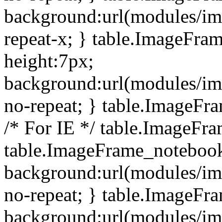
background:url(modules/i
repeat-x; } table.ImageFr
height:7px;
background:url(modules/i
no-repeat; } table.ImageFr
/* For IE */ table.ImageFra
table.ImageFrame_notebook
background:url(modules/im
no-repeat; } table.ImageFr
background:url(modules/im