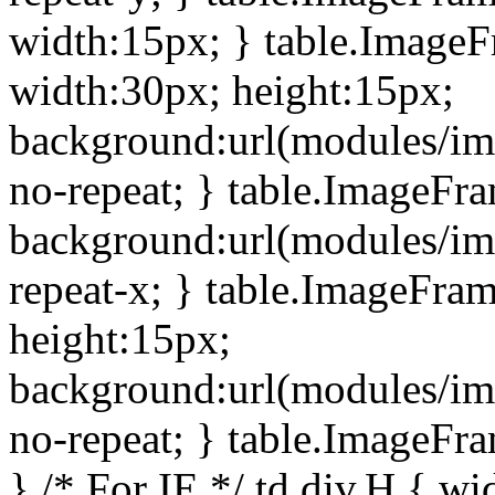
width:15px; } table.Image
width:30px; height:15px;
background:url(modules/im
no-repeat; } table.ImageFr
background:url(modules/im
repeat-x; } table.ImageFr
height:15px;
background:url(modules/im
no-repeat; } table.ImageFr
} /* For IE */ td div.H { wi