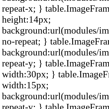
repeat-x; } table.ImageFra
height:14px;
background:url(modules/im
no-repeat; } table.ImageFr
background:url(modules/im
repeat-y; } table.ImageFra
width:30px; } table.Image
width:15px;
background:url(modules/im
repeat-y; } table.ImageFra