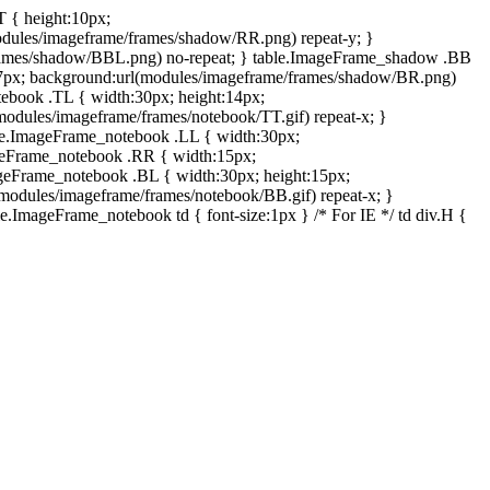
T { height:10px;
dules/imageframe/frames/shadow/RR.png) repeat-y; }
rames/shadow/BBL.png) no-repeat; } table.ImageFrame_shadow .BB
:7px; background:url(modules/imageframe/frames/shadow/BR.png)
otebook .TL { width:30px; height:14px;
odules/imageframe/frames/notebook/TT.gif) repeat-x; }
ble.ImageFrame_notebook .LL { width:30px;
ageFrame_notebook .RR { width:15px;
ageFrame_notebook .BL { width:30px; height:15px;
modules/imageframe/frames/notebook/BB.gif) repeat-x; }
.ImageFrame_notebook td { font-size:1px } /* For IE */ td div.H {