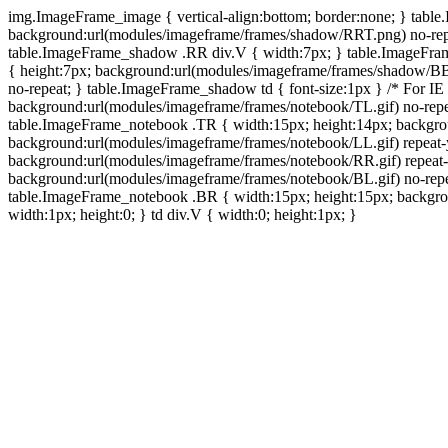
img.ImageFrame_image { vertical-align:bottom; border:none; } tabl
background:url(modules/imageframe/frames/shadow/RRT.png) no-rep
table.ImageFrame_shadow .RR div.V { width:7px; } table.ImageFr
{ height:7px; background:url(modules/imageframe/frames/shadow/BB
no-repeat; } table.ImageFrame_shadow td { font-size:1px } /* For IE
background:url(modules/imageframe/frames/notebook/TL.gif) no-repe
table.ImageFrame_notebook .TR { width:15px; height:14px; backgro
background:url(modules/imageframe/frames/notebook/LL.gif) repeat
background:url(modules/imageframe/frames/notebook/RR.gif) repeat
background:url(modules/imageframe/frames/notebook/BL.gif) no-repe
table.ImageFrame_notebook .BR { width:15px; height:15px; backgroun
width:1px; height:0; } td div.V { width:0; height:1px; }