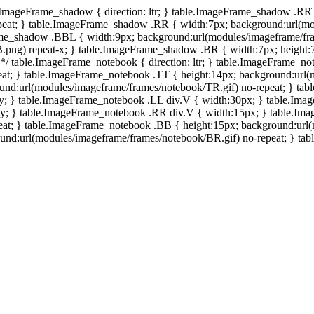
e.ImageFrame_shadow { direction: ltr; } table.ImageFrame_shadow .RR
eat; } table.ImageFrame_shadow .RR { width:7px; background:url(mo
ame_shadow .BBL { width:9px; background:url(modules/imageframe/f
.png) repeat-x; } table.ImageFrame_shadow .BR { width:7px; height
 */ table.ImageFrame_notebook { direction: ltr; } table.ImageFrame_n
at; } table.ImageFrame_notebook .TT { height:14px; background:url(m
und:url(modules/imageframe/frames/notebook/TR.gif) no-repeat; } ta
-y; } table.ImageFrame_notebook .LL div.V { width:30px; } table.Im
-y; } table.ImageFrame_notebook .RR div.V { width:15px; } table.Im
at; } table.ImageFrame_notebook .BB { height:15px; background:url(
d:url(modules/imageframe/frames/notebook/BR.gif) no-repeat; } table