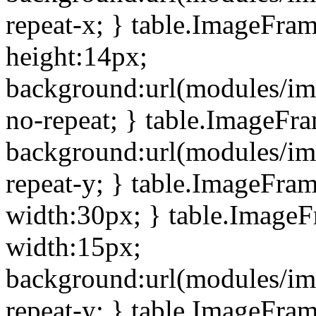
repeat-x; } table.ImageFra
height:14px;
background:url(modules/im
no-repeat; } table.ImageFr
background:url(modules/im
repeat-y; } table.ImageFra
width:30px; } table.Image
width:15px;
background:url(modules/im
repeat-y; } table.ImageFra