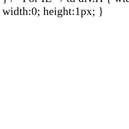
width:0; height:1px; }