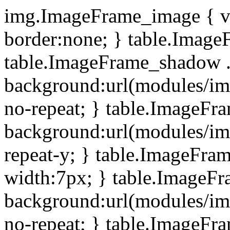
img.ImageFrame_image { ve
border:none; } table.ImageF
table.ImageFrame_shadow .
background:url(modules/i
no-repeat; } table.ImageF
background:url(modules/i
repeat-y; } table.ImageFr
width:7px; } table.ImageF
background:url(modules/i
no-repeat; } table.ImageFr