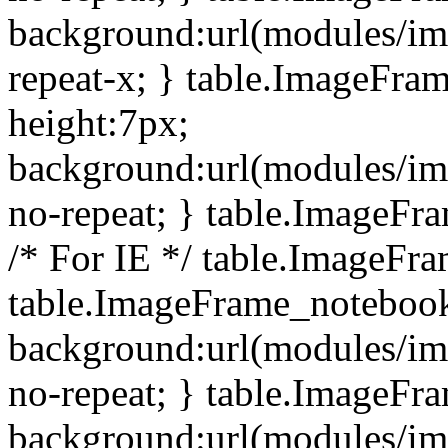
background:url(modules/i
repeat-x; } table.ImageFr
height:7px;
background:url(modules/i
no-repeat; } table.ImageFr
/* For IE */ table.ImageFra
table.ImageFrame_notebook
background:url(modules/im
no-repeat; } table.ImageFr
background:url(modules/im