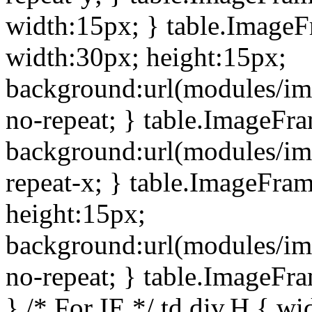
width:15px; } table.Image
width:30px; height:15px;
background:url(modules/im
no-repeat; } table.ImageFr
background:url(modules/im
repeat-x; } table.ImageFr
height:15px;
background:url(modules/im
no-repeat; } table.ImageFr
} /* For IE */ td div.H { wi