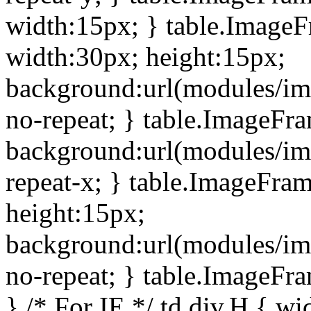
width:15px; } table.Image
width:30px; height:15px;
background:url(modules/im
no-repeat; } table.ImageFr
background:url(modules/im
repeat-x; } table.ImageFr
height:15px;
background:url(modules/im
no-repeat; } table.ImageFr
} /* For IE */ td div.H { wi