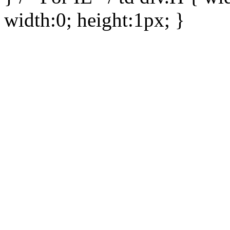
width:0; height:1px; }