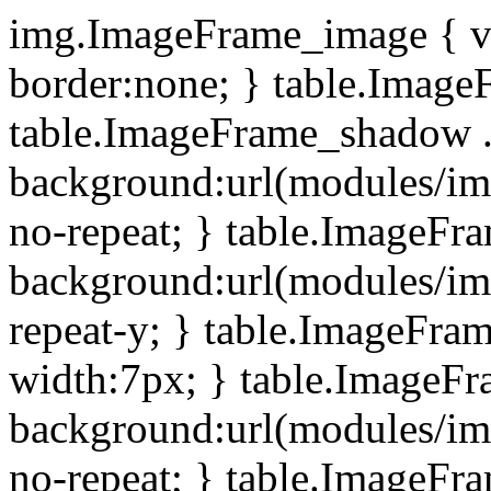
img.ImageFrame_image { ve
border:none; } table.ImageF
table.ImageFrame_shadow .
background:url(modules/i
no-repeat; } table.ImageF
background:url(modules/i
repeat-y; } table.ImageFr
width:7px; } table.ImageF
background:url(modules/i
no-repeat; } table.ImageFr