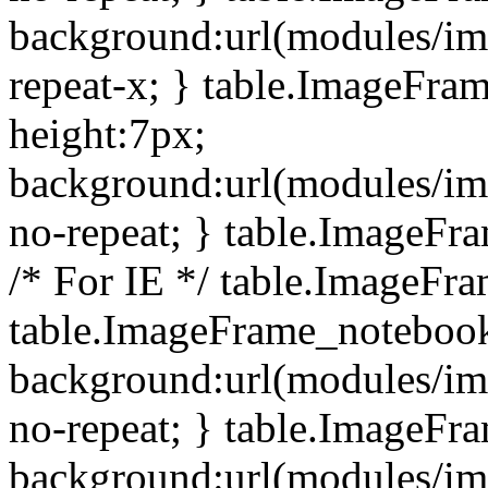
background:url(modules/i
repeat-x; } table.ImageFr
height:7px;
background:url(modules/i
no-repeat; } table.ImageFr
/* For IE */ table.ImageFra
table.ImageFrame_notebook
background:url(modules/im
no-repeat; } table.ImageFr
background:url(modules/im