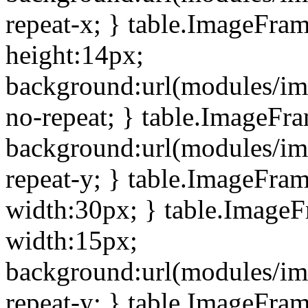
repeat-x; } table.ImageFra
height:14px;
background:url(modules/im
no-repeat; } table.ImageFr
background:url(modules/im
repeat-y; } table.ImageFra
width:30px; } table.Image
width:15px;
background:url(modules/im
repeat-y; } table.ImageFra