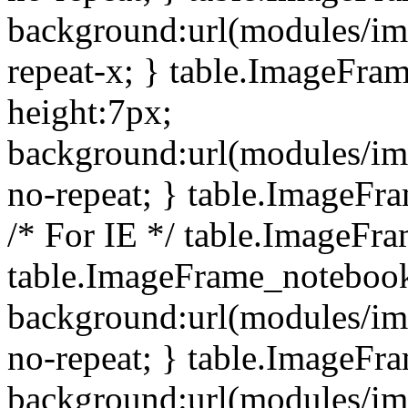
background:url(modules/i
repeat-x; } table.ImageFr
height:7px;
background:url(modules/i
no-repeat; } table.ImageFr
/* For IE */ table.ImageFra
table.ImageFrame_notebook
background:url(modules/im
no-repeat; } table.ImageFr
background:url(modules/im