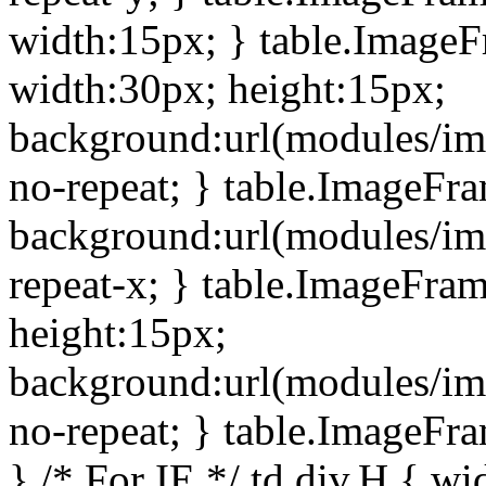
width:15px; } table.Image
width:30px; height:15px;
background:url(modules/im
no-repeat; } table.ImageFr
background:url(modules/im
repeat-x; } table.ImageFr
height:15px;
background:url(modules/im
no-repeat; } table.ImageFr
} /* For IE */ td div.H { wi