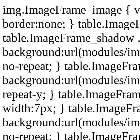
img.ImageFrame_image { ve
border:none; } table.ImageF
table.ImageFrame_shadow .
background:url(modules/i
no-repeat; } table.ImageF
background:url(modules/i
repeat-y; } table.ImageFr
width:7px; } table.ImageF
background:url(modules/i
no-repeat; } table.ImageFr