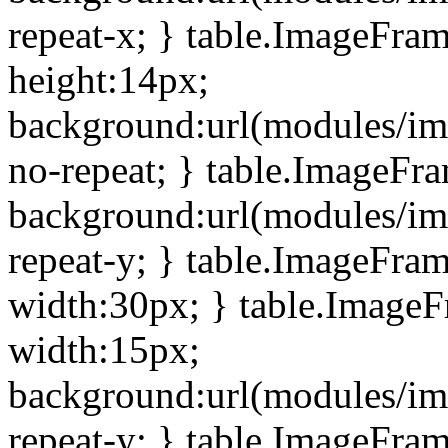
repeat-x; } table.ImageFra
height:14px;
background:url(modules/im
no-repeat; } table.ImageFr
background:url(modules/im
repeat-y; } table.ImageFra
width:30px; } table.Image
width:15px;
background:url(modules/im
repeat-y; } table.ImageFra