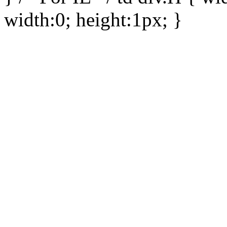
width:0; height:1px; }