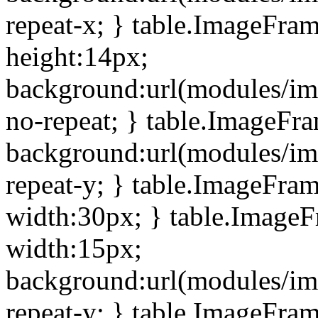
repeat-x; } table.ImageFra
height:14px;
background:url(modules/im
no-repeat; } table.ImageFr
background:url(modules/im
repeat-y; } table.ImageFra
width:30px; } table.Image
width:15px;
background:url(modules/im
repeat-y; } table.ImageFra