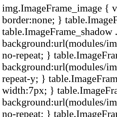
img.ImageFrame_image { ve
border:none; } table.ImageF
table.ImageFrame_shadow .
background:url(modules/i
no-repeat; } table.ImageF
background:url(modules/i
repeat-y; } table.ImageFr
width:7px; } table.ImageF
background:url(modules/i
no-repeat; } table.ImageFr