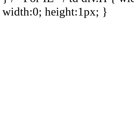
width:0; height:1px; }