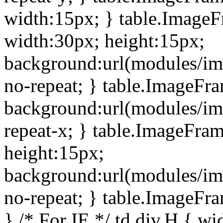
width:15px; } table.Image
width:30px; height:15px;
background:url(modules/im
no-repeat; } table.ImageFr
background:url(modules/im
repeat-x; } table.ImageFr
height:15px;
background:url(modules/im
no-repeat; } table.ImageFr
} /* For IE */ td div.H { wi