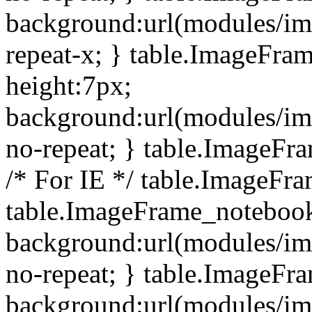
background:url(modules/i
repeat-x; } table.ImageFr
height:7px;
background:url(modules/i
no-repeat; } table.ImageFr
/* For IE */ table.ImageFra
table.ImageFrame_notebook
background:url(modules/im
no-repeat; } table.ImageFr
background:url(modules/im