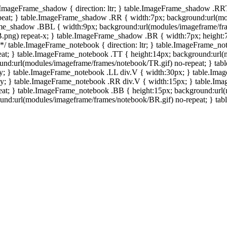
e.ImageFrame_shadow { direction: ltr; } table.ImageFrame_shadow .RR
eat; } table.ImageFrame_shadow .RR { width:7px; background:url(mo
ame_shadow .BBL { width:9px; background:url(modules/imageframe/f
.png) repeat-x; } table.ImageFrame_shadow .BR { width:7px; height
 */ table.ImageFrame_notebook { direction: ltr; } table.ImageFrame_n
at; } table.ImageFrame_notebook .TT { height:14px; background:url(m
und:url(modules/imageframe/frames/notebook/TR.gif) no-repeat; } ta
-y; } table.ImageFrame_notebook .LL div.V { width:30px; } table.Im
-y; } table.ImageFrame_notebook .RR div.V { width:15px; } table.Im
at; } table.ImageFrame_notebook .BB { height:15px; background:url(
d:url(modules/imageframe/frames/notebook/BR.gif) no-repeat; } table