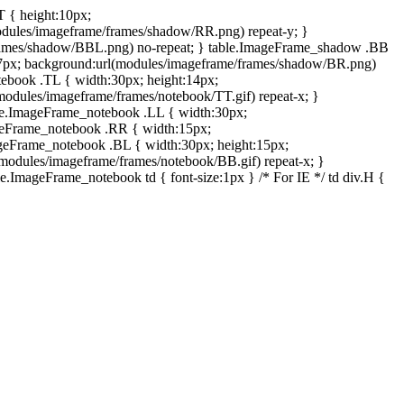
T { height:10px;
dules/imageframe/frames/shadow/RR.png) repeat-y; }
rames/shadow/BBL.png) no-repeat; } table.ImageFrame_shadow .BB
:7px; background:url(modules/imageframe/frames/shadow/BR.png)
otebook .TL { width:30px; height:14px;
odules/imageframe/frames/notebook/TT.gif) repeat-x; }
ble.ImageFrame_notebook .LL { width:30px;
ageFrame_notebook .RR { width:15px;
ageFrame_notebook .BL { width:30px; height:15px;
modules/imageframe/frames/notebook/BB.gif) repeat-x; }
.ImageFrame_notebook td { font-size:1px } /* For IE */ td div.H {