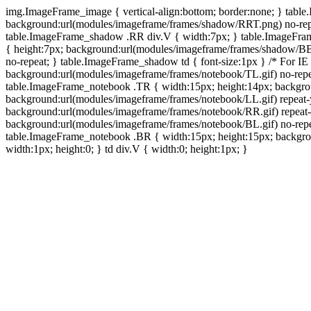
img.ImageFrame_image { vertical-align:bottom; border:none; } tabl
background:url(modules/imageframe/frames/shadow/RRT.png) no-rep
table.ImageFrame_shadow .RR div.V { width:7px; } table.ImageFr
{ height:7px; background:url(modules/imageframe/frames/shadow/BB
no-repeat; } table.ImageFrame_shadow td { font-size:1px } /* For IE
background:url(modules/imageframe/frames/notebook/TL.gif) no-repe
table.ImageFrame_notebook .TR { width:15px; height:14px; backgro
background:url(modules/imageframe/frames/notebook/LL.gif) repeat
background:url(modules/imageframe/frames/notebook/RR.gif) repeat
background:url(modules/imageframe/frames/notebook/BL.gif) no-repe
table.ImageFrame_notebook .BR { width:15px; height:15px; backgroun
width:1px; height:0; } td div.V { width:0; height:1px; }