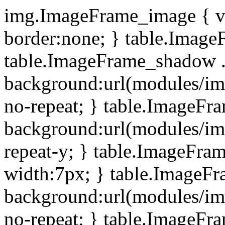
img.ImageFrame_image { ve
border:none; } table.ImageF
table.ImageFrame_shadow .
background:url(modules/i
no-repeat; } table.ImageF
background:url(modules/i
repeat-y; } table.ImageFr
width:7px; } table.ImageF
background:url(modules/i
no-repeat; } table.ImageFr