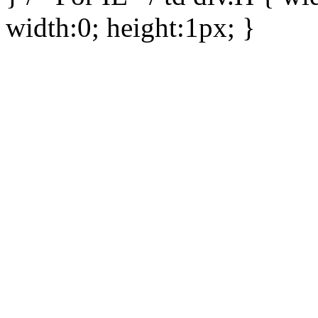
width:0; height:1px; }