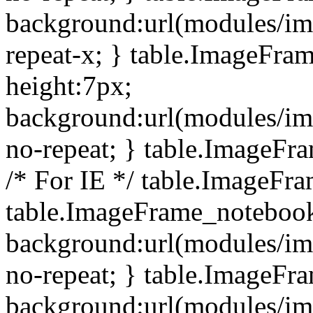
background:url(modules/i
repeat-x; } table.ImageFr
height:7px;
background:url(modules/i
no-repeat; } table.ImageFr
/* For IE */ table.ImageFra
table.ImageFrame_notebook
background:url(modules/im
no-repeat; } table.ImageFr
background:url(modules/im