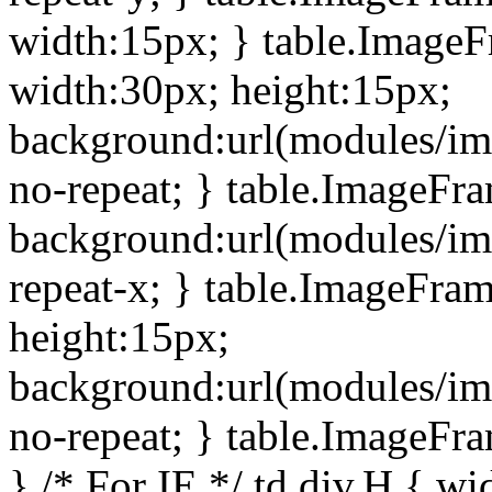
width:15px; } table.Image
width:30px; height:15px;
background:url(modules/im
no-repeat; } table.ImageFr
background:url(modules/im
repeat-x; } table.ImageFr
height:15px;
background:url(modules/im
no-repeat; } table.ImageFr
} /* For IE */ td div.H { wi