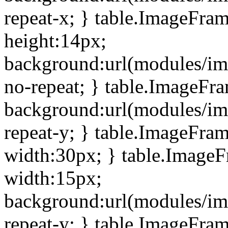
repeat-x; } table.ImageFra
height:14px;
background:url(modules/im
no-repeat; } table.ImageFr
background:url(modules/im
repeat-y; } table.ImageFra
width:30px; } table.Image
width:15px;
background:url(modules/im
repeat-y; } table.ImageFra