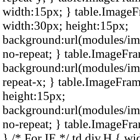
width:15px; } table.Image
width:30px; height:15px;
background:url(modules/im
no-repeat; } table.ImageFr
background:url(modules/im
repeat-x; } table.ImageFr
height:15px;
background:url(modules/im
no-repeat; } table.ImageFr
} /* For IE */ td div.H { wi