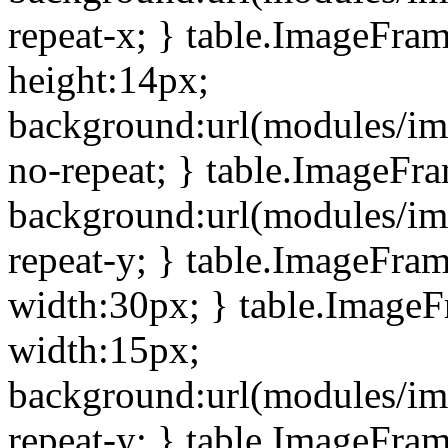
repeat-x; } table.ImageFra
height:14px;
background:url(modules/im
no-repeat; } table.ImageFr
background:url(modules/im
repeat-y; } table.ImageFra
width:30px; } table.Image
width:15px;
background:url(modules/im
repeat-y; } table.ImageFra