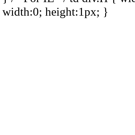
width:0; height:1px; }