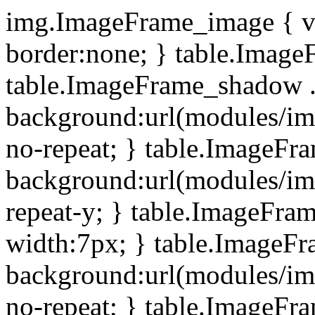
img.ImageFrame_image { ve
border:none; } table.ImageF
table.ImageFrame_shadow .
background:url(modules/i
no-repeat; } table.ImageF
background:url(modules/i
repeat-y; } table.ImageFr
width:7px; } table.ImageF
background:url(modules/i
no-repeat; } table.ImageFr