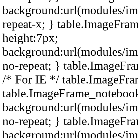
background:url(modules/i
repeat-x; } table.ImageFr
height:7px;
background:url(modules/i
no-repeat; } table.ImageFr
/* For IE */ table.ImageFra
table.ImageFrame_notebook
background:url(modules/im
no-repeat; } table.ImageFr
background:url(modules/im